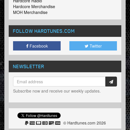
Hardcore Radio
Hardcore Merchandise
MOH Merchandise
FOLLOW HARDTUNES
.COM
Facebook
Twitter
NEWSLETTER
Subscribe now and receive our weekly updates.
© Hardtunes.com 2026