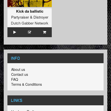
Kick da ballistic
Partyraiser
&
Distroyer
Dutch Gabber Network
INFO
About us
Contact us
FAQ
Terms & Conditions
LINKS