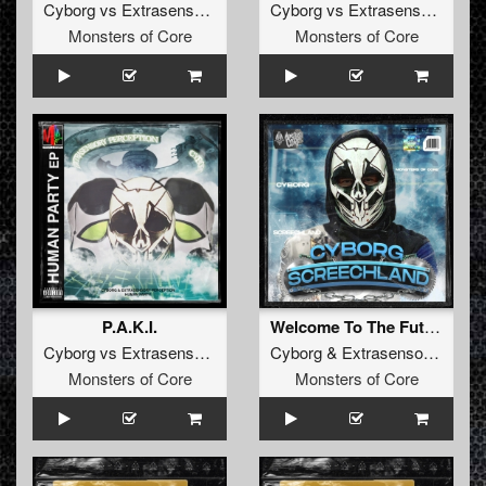
Cyborg
vs
Extrasensory Perception
Cyborg
vs
Extrasensory Perception
Monsters of Core
Monsters of Core
P.A.K.I.
Welcome To The Future
Cyborg
vs
Extrasensory Perception
Cyborg
&
Extrasensory Perception
Monsters of Core
Monsters of Core