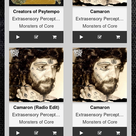
Creators of Psytempo
Camaron
Extrasensory Perception
Extrasensory Perception
Monsters of Core
Monsters of Core
Camaron (Radio Edit)
Camaron
Extrasensory Perception
Extrasensory Perception
Monsters of Core
Monsters of Core