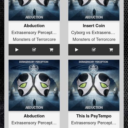
Abduction
Insert Coin
Extrasensory Perception
Cyborg
vs
Extrasensory Perception
Monsters of Terrorcore
Monsters of Terrorcore
Abduction
This Is PsyTempo
Extrasensory Perception
Extrasensory Perception