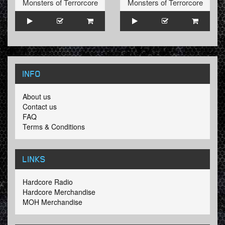
Monsters of Terrorcore
Monsters of Terrorcore
INFO
About us
Contact us
FAQ
Terms & Conditions
LINKS
Hardcore Radio
Hardcore Merchandise
MOH Merchandise