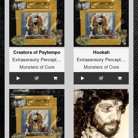
Creators of Psytempo
Hookah
Extrasensory Perception
Extrasensory Perception
Monsters of Core
Monsters of Core