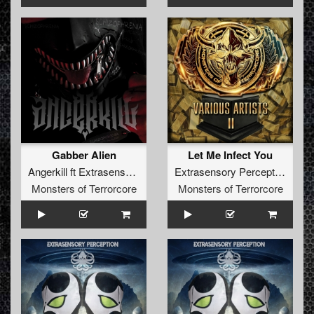
Gabber Alien
Let Me Infect You
Angerkill
ft
Extrasensory Perception
Extrasensory Perception
Monsters of Terrorcore
Monsters of Terrorcore