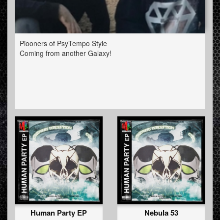
Piooners of PsyTempo Style
Coming from another Galaxy!
Human Party EP
Nebula 53