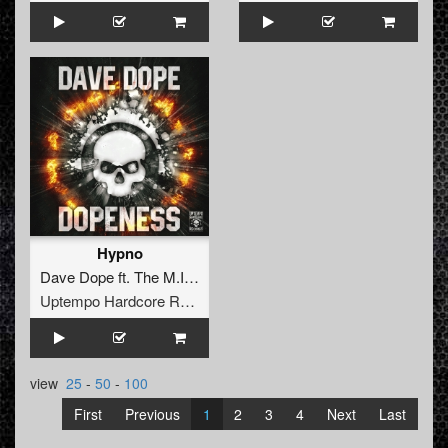
Hypno
Dave Dope
ft.
The M.I.C.
Uptempo Hardcore Records
view
25
-
50
-
100
First
Previous
1
2
3
4
Next
Last