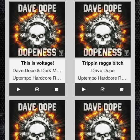
This is voltage!
Trippin ragga bitch
Dave Dope
&
Dark Matter
ft.
Killer MC
Dave Dope
Uptempo Hardcore Records
Uptempo Hardcore Records