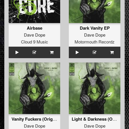
Airbase
Dark Vanity EP
Dave Dope
Dave Dope
Cloud 9 Music
Motormouth Recordz
Vanity Fuckers (Original Mix)
Light & Darkness (Original Mix)
Dave Dope
Dave Dope