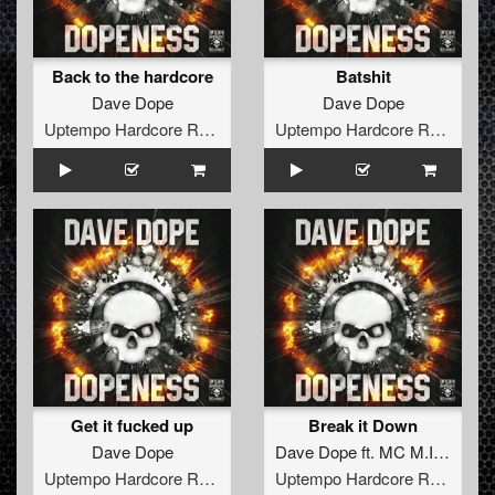
Back to the hardcore
Batshit
Dave Dope
Dave Dope
Uptempo Hardcore Records
Uptempo Hardcore Records
Get it fucked up
Break it Down
Dave Dope
Dave Dope
ft.
MC M.I.C.
Uptempo Hardcore Records
Uptempo Hardcore Records