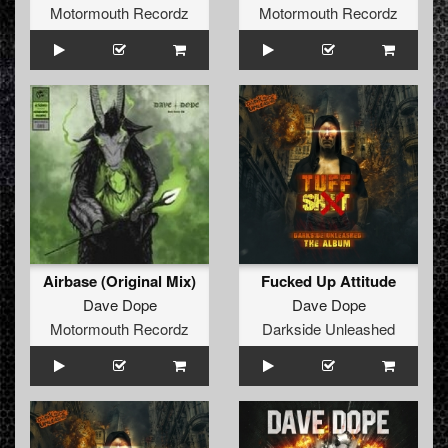
Motormouth Recordz
Motormouth Recordz
Airbase (Original Mix)
Fucked Up Attitude
Dave Dope
Dave Dope
Motormouth Recordz
Darkside Unleashed