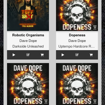
Robotic Organisms
Dopeness
Dave Dope
Dave Dope
Darkside Unleashed
Uptempo Hardcore Records