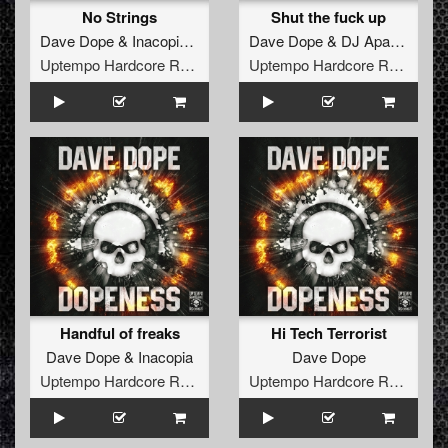
No Strings
Shut the fuck up
Dave Dope
&
Inacopia
ft.
Killer MC
Dave Dope
&
DJ Apathy
Uptempo Hardcore Records
Uptempo Hardcore Records
Handful of freaks
Hi Tech Terrorist
Dave Dope
&
Inacopia
Dave Dope
Uptempo Hardcore Records
Uptempo Hardcore Records