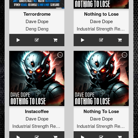
Terrordrome
Nothing to Lose
Dave Dope
Dave Dope
Deng Deng
Industrial Strength Records
Instacoffee
Nothing To Lose
Dave Dope
Dave Dope
Industrial Strength Records
Industrial Strength Records