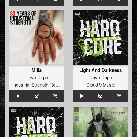
Milla
Light And Darkness
Dave Dope
Dave Dope
Industrial Strength Records
Cloud 9 Music