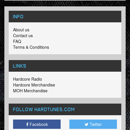
INFO
About us
Contact us
FAQ
Terms & Conditions
LINKS
Hardcore Radio
Hardcore Merchandise
MOH Merchandise
FOLLOW HARDTUNES
.COM
Facebook
Twitter