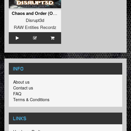
Chaos and Order (Original Mix)
Disrupt3d
RAW Entities Recordz
INFO
About us
Contact us
FAQ
Terms & Conditions
LINKS