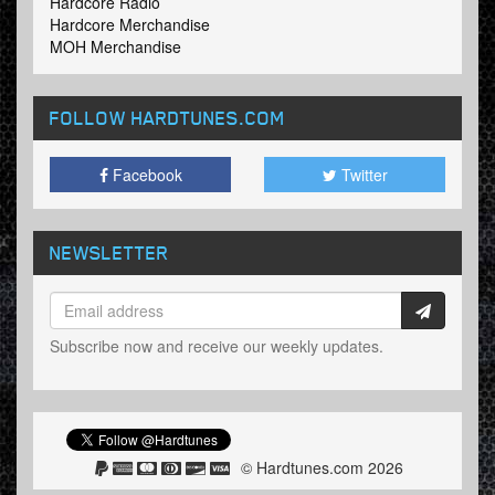
Hardcore Radio
Hardcore Merchandise
MOH Merchandise
FOLLOW HARDTUNES
.COM
Facebook
Twitter
NEWSLETTER
Subscribe now and receive our weekly updates.
© Hardtunes.com 2026