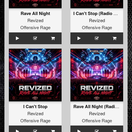
Rave All Night
I Can't Stop (Radio Edit)
Revized
Revized
Offensive Rage
Offensive Rage
I Can't Stop
Rave All Night (Radio Edit)
Revized
Revized
Offensive Rage
Offensive Rage