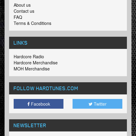
About us
Contact us
FAQ
Terms & Conditions
LINKS
Hardcore Radio
Hardcore Merchandise
MOH Merchandise
FOLLOW HARDTUNES
.COM
Facebook
Twitter
NEWSLETTER