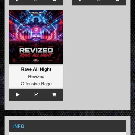
Rave All Night
Revized
Offensive Rage
INFO