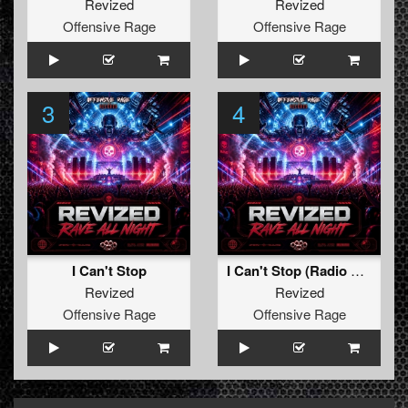
Revized
Revized
Offensive Rage
Offensive Rage
3
4
I Can't Stop
I Can't Stop (Radio Edit)
Revized
Revized
Offensive Rage
Offensive Rage