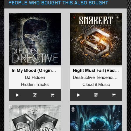
PEOPLE WHO BOUGHT THIS ALSO BOUGHT
In My Blood (Original Version)
Night Must Fall (Radio Edit)
DJ Hidden
Destructive Tendencies
and
Bu
Hidden Tracks
Cloud 9 Music