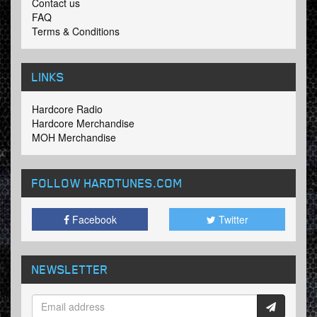
Contact us
FAQ
Terms & Conditions
LINKS
Hardcore Radio
Hardcore Merchandise
MOH Merchandise
FOLLOW HARDTUNES
.COM
Facebook
Twitter
NEWSLETTER