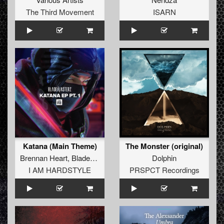
The Third Movement
ISARN
Katana (Main Theme)
The Monster (original)
Brennan Heart
,
Blademasterz
Dolphin
I AM HARDSTYLE
PRSPCT Recordings