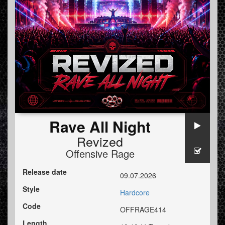
Rave All Night
Revized
Offensive Rage
Release date
09.07.2026
Style
Hardcore
Code
OFFRAGE414
Length