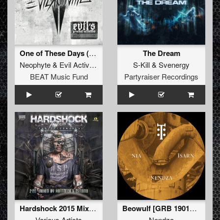
One of These Days (Mixed)
The Dream
Neophyte
&
Evil Activities
S-Kill
&
Svenergy
BEAT Music Fund
Partyraiser Recordings
Hardshock 2015 Mixed by Ruffneck & Chrono(Mixed)
Beowulf [GRB 190114c]
Various Artists
Nendza