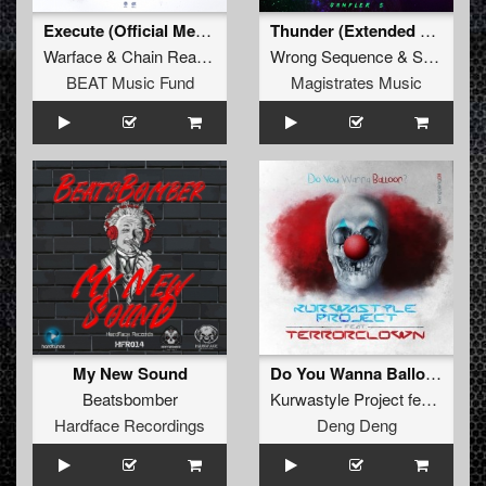
Execute (Official Megawatt Festival 2014 Anthem Extended Mix)
Thunder (Extended Mix)
Warface
&
Chain Reaction
Wrong Sequence
&
Suttlek
BEAT Music Fund
Magistrates Music
My New Sound
Do You Wanna Balloon?
Beatsbomber
Kurwastyle Project
feat.
Terro
Hardface Recordings
Deng Deng