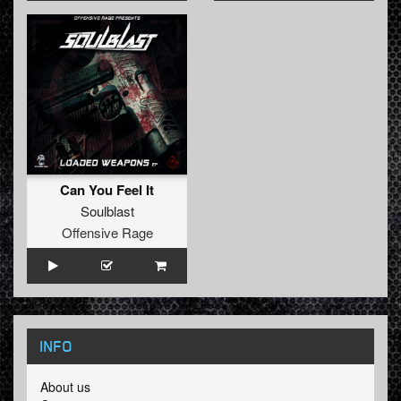
Can You Feel It
Soulblast
Offensive Rage
INFO
About us