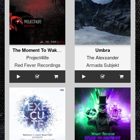
The Moment To Wake Up
Umbra
Project4life
The Alexsander
Red Fever Recordings
Armada Subjekt