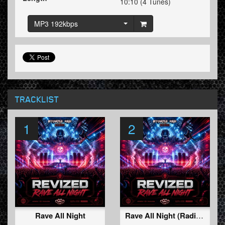
10:10 (4 Tunes)
MP3 192kbps
TRACKLIST
1
2
Rave All Night
Rave All Night (Radio Edit)