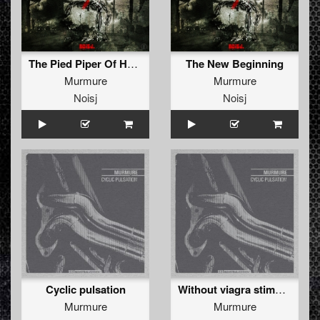
The Pied Piper Of Hamelin
The New Beginning
Murmure
Murmure
Noisj
Noisj
Cyclic pulsation
Without viagra stimulation
Murmure
Murmure