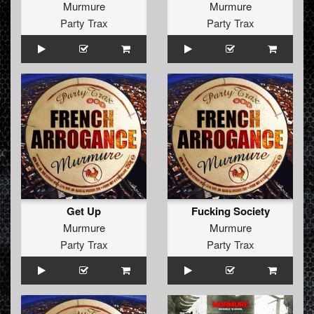
Murmure
Murmure
Party Trax
Party Trax
Get Up
Fucking Society
Murmure
Murmure
Party Trax
Party Trax