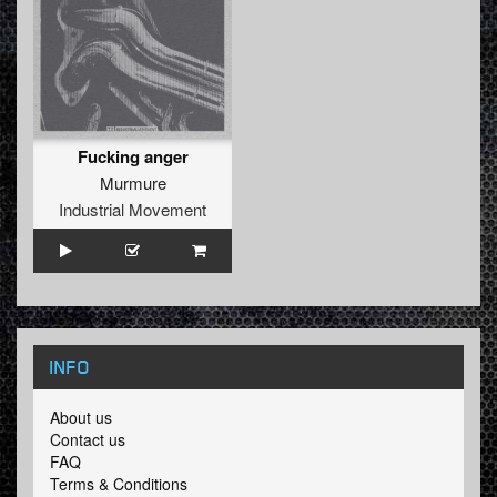
Fucking anger
Murmure
Industrial Movement
INFO
About us
Contact us
FAQ
Terms & Conditions