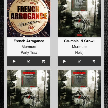
French Arrogance
Grumble 'N Growl
Murmure
Murmure
Party Trax
Noisj