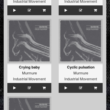
Industrial Movement
Industrial Movement
Crying baby
Cyclic pulsation
Murmure
Murmure
Industrial Movement
Industrial Movement