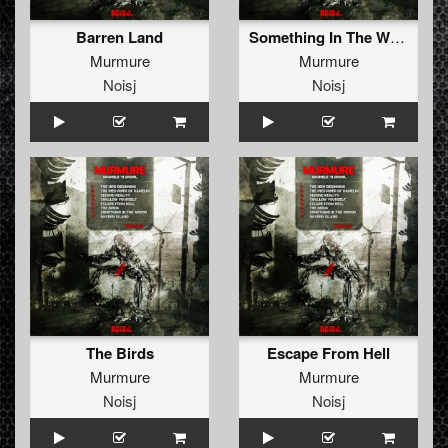
Barren Land
Something In The Woods
Murmure
Murmure
Noisj
Noisj
The Birds
Escape From Hell
Murmure
Murmure
Noisj
Noisj