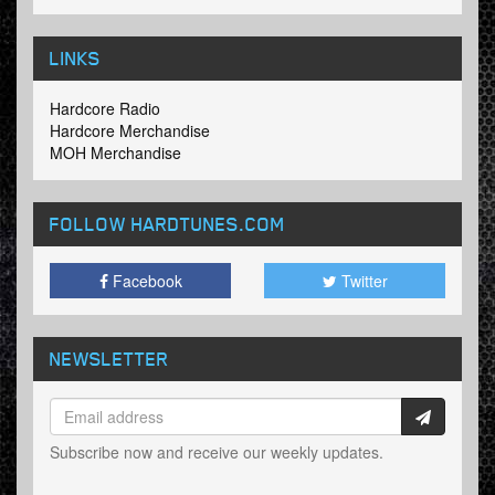
LINKS
Hardcore Radio
Hardcore Merchandise
MOH Merchandise
FOLLOW HARDTUNES
.COM
Facebook
Twitter
NEWSLETTER
Subscribe now and receive our weekly updates.