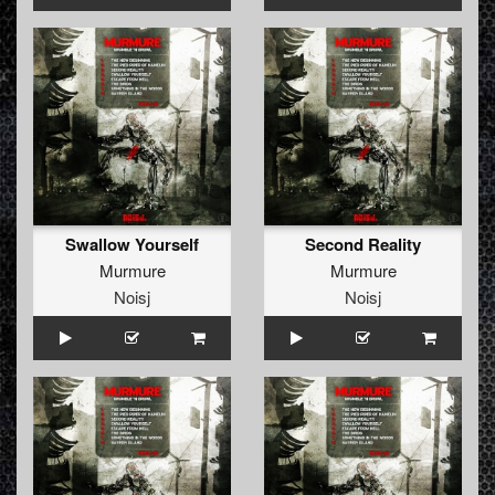
Swallow Yourself
Second Reality
Murmure
Murmure
Noisj
Noisj