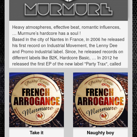
Heavy atmospheres, effective beat, romantic influences,
… Murmure’s hardcore has a soul !
Based in the city of Nantes in France, in 2006 he released
his first record on Industrial Movement, the Lenny Dee
and Promo industrial label. Since, he released records on
different labels like B2K, Hardcore Basic, … In 2012 he
released the first EP of the new label "Party Trax", called
"French Arrogance" and an eight tracks album "Grumble'n
Growl" on the famous Dutch label NOISJ.
He is mostly known for his live acts, very dancefloor but
always charged by his very particular musical identity:
between crossbread, acid, industrial hardcore and
gabber. An artist to discover urgently!
Take it
Naughty boy