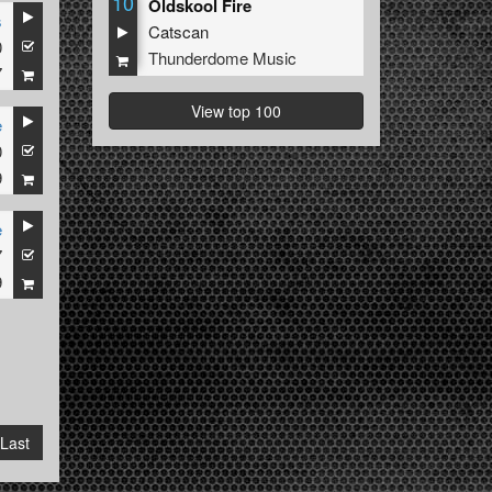
10
Oldskool Fire
s
Catscan
0
Thunderdome Music
7
View top 100
e
0
9
e
7
9
Last