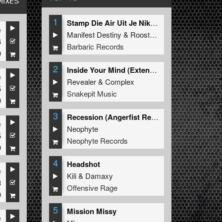
MIXES
1
Stamp Die Air Uit Je Nikeys (Extended Mix)
e
Manifest Destiny
&
Roosterz
6
Barbaric Records
9
2
Inside Your Mind (Extended Mix)
e
Revealer
&
Complex
5
Snakepit Music
9
3
Recession (Angerfist Remix Extended)
e
Neophyte
5
Neophyte Records
9
4
Headshot
e
Kili
&
Damaxy
3
Offensive Rage
9
5
Mission Missy
e