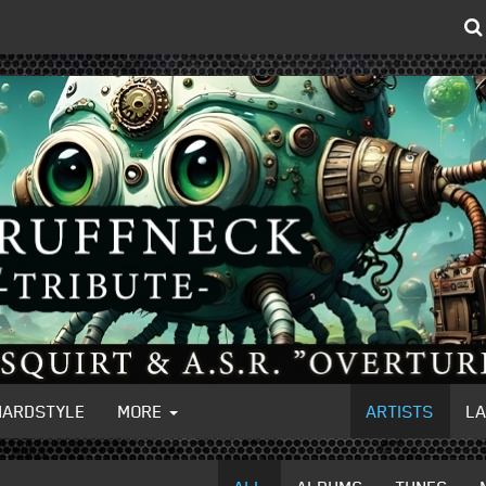
HARDSTYLE
MORE
ARTISTS
L