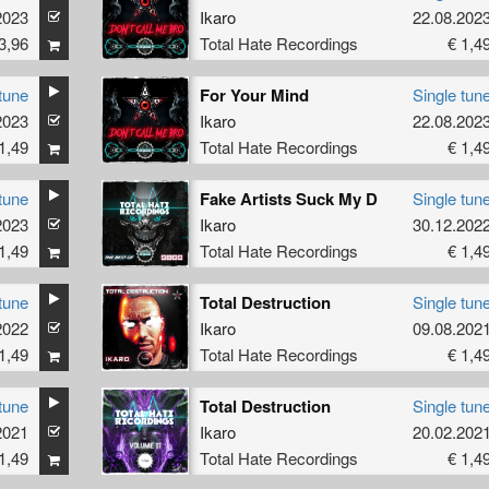
2023
Ikaro
22.08.202
3,96
Total Hate Recordings
€ 1,4
tune
For Your Mind
Single tun
2023
Ikaro
22.08.202
1,49
Total Hate Recordings
€ 1,4
tune
Fake Artists Suck My D
Single tun
2023
Ikaro
30.12.202
1,49
Total Hate Recordings
€ 1,4
tune
Total Destruction
Single tun
2022
Ikaro
09.08.202
1,49
Total Hate Recordings
€ 1,4
tune
Total Destruction
Single tun
2021
Ikaro
20.02.202
1,49
Total Hate Recordings
€ 1,4