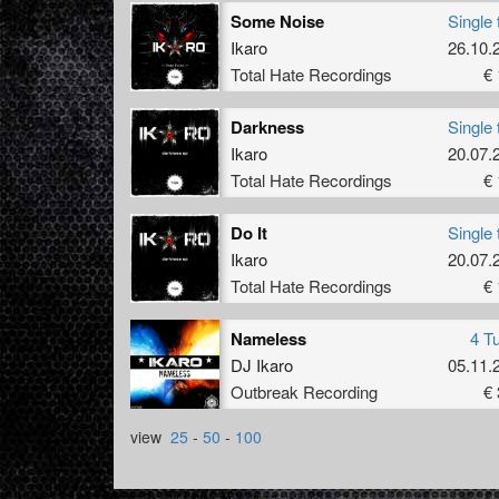
Some Noise
Single 
Ikaro
26.10.
Total Hate Recordings
€ 
Darkness
Single 
Ikaro
20.07.
Total Hate Recordings
€ 
Do It
Single 
Ikaro
20.07.
Total Hate Recordings
€ 
Nameless
4 T
DJ Ikaro
05.11.
Outbreak Recording
€ 
view
25
-
50
-
100