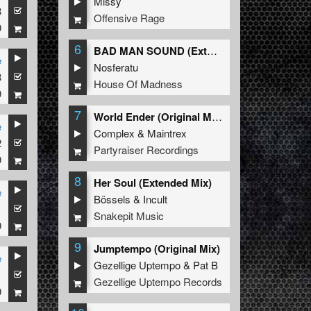
Missy
3
Offensive Rage
9
6
BAD MAN SOUND (Extended Mix)
e
Nosferatu
3
House Of Madness
9
7
World Ender (Original Mix)
e
Complex
&
Maintrex
2
Partyraiser Recordings
9
8
Her Soul (Extended Mix)
e
Bössels
&
Incult
1
Snakepit Music
9
9
Jumptempo (Original Mix)
e
Gezellige Uptempo
&
Pat B
1
Gezellige Uptempo Records
9