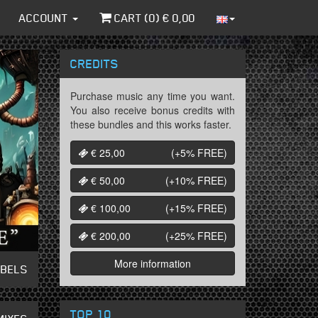
ACCOUNT
CART (
0
) €
0,00
CREDITS
Purchase music any time you want.
You also receive bonus credits with
these bundles and this works faster.
€ 25,00
(+5%
FREE
)
€ 50,00
(+10%
FREE
)
€ 100,00
(+15%
FREE
)
€ 200,00
(+25%
FREE
)
More information
ABELS
TOP 10