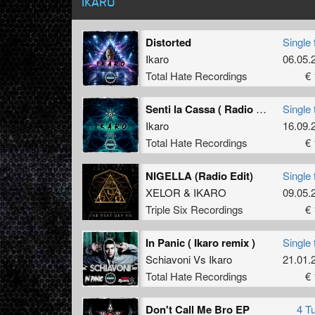
IKARO
Distorted
Single 
Ikaro
06.05.
Total Hate Recordings
€ 
Senti la Cassa ( Radio Edit )
Single 
Ikaro
16.09.
Total Hate Recordings
€ 
NIGELLA (Radio Edit)
Single 
XELOR
&
IKARO
09.05.
Triple Six Recordings
€ 
In Panic ( Ikaro remix )
Single 
Schiavoni
Vs
Ikaro
21.01.
Total Hate Recordings
€ 
Don't Call Me Bro EP
4 T