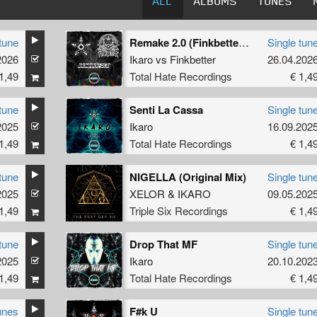
ALL
ALBUMS
TUNES
tune
Remake 2.0 (Finkbetter Remix)
Single tun
2026
Ikaro
vs
Finkbetter
26.04.202
1,49
Total Hate Recordings
€ 1,4
tune
Senti La Cassa
Single tun
2025
Ikaro
16.09.202
1,49
Total Hate Recordings
€ 1,4
tune
NIGELLA (Original Mix)
Single tun
2025
XELOR
&
IKARO
09.05.202
1,49
Triple Six Recordings
€ 1,4
tune
Drop That MF
Single tun
2025
Ikaro
20.10.202
1,49
Total Hate Recordings
€ 1,4
unes
F#k U
Single tun