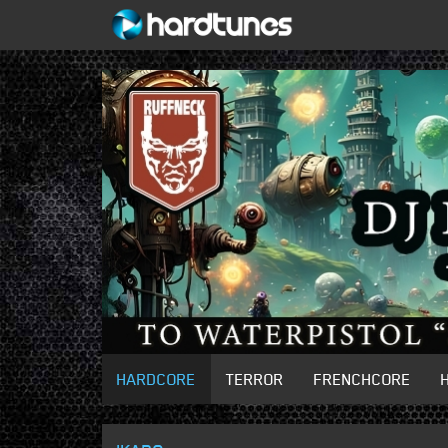
HARDCORE
TERROR
FRENCHCORE