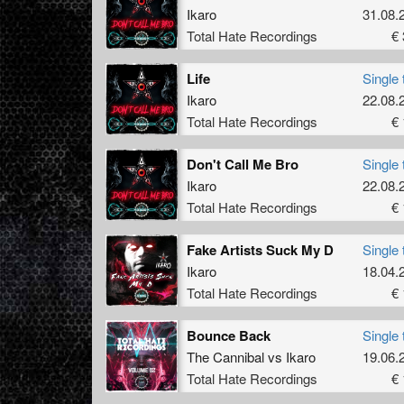
Ikaro
31.08.
Total Hate Recordings
€ 
Life
Single 
Ikaro
22.08.
Total Hate Recordings
€ 
Don't Call Me Bro
Single 
Ikaro
22.08.
Total Hate Recordings
€ 
Fake Artists Suck My D
Single 
Ikaro
18.04.
Total Hate Recordings
€ 
Bounce Back
Single 
The Cannibal
vs
Ikaro
19.06.
Total Hate Recordings
€ 