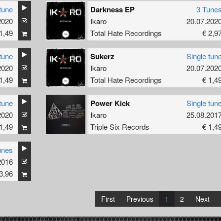
tune
Darkness EP
3 Tune
2020
Ikaro
20.07.202
1,49
Total Hate Recordings
€ 2,9
tune
Sukerz
Single tun
2020
Ikaro
20.07.202
1,49
Total Hate Recordings
€ 1,4
tune
Power Kick
Single tun
2020
Ikaro
25.08.201
1,49
Triple Six Records
€ 1,4
unes
2016
3,96
First
Previous
1
2
Next