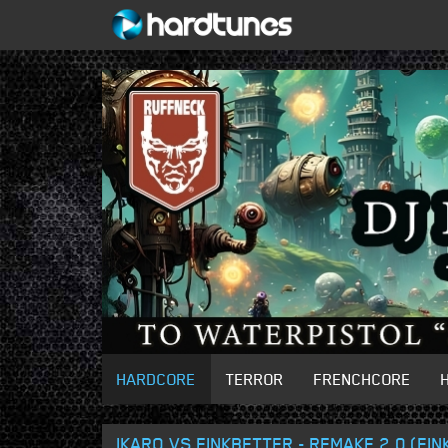
HARDCORE
TERROR
FRENCHCORE
IKARO VS FINKBETTER - REMAKE 2.0 (FI