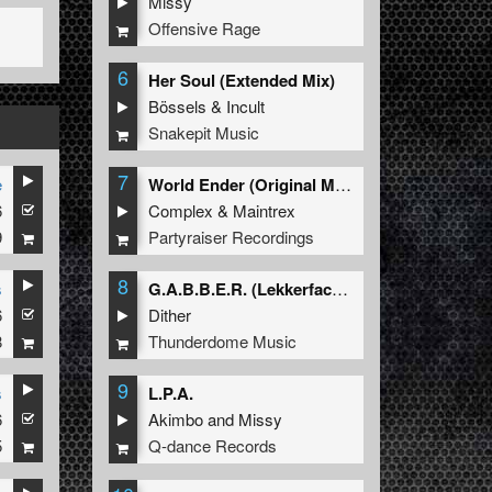
Missy
Offensive Rage
6
Her Soul (Extended Mix)
Bössels
&
Incult
Snakepit Music
7
e
World Ender (Original Mix)
6
Complex
&
Maintrex
9
Partyraiser Recordings
8
s
G.A.B.B.E.R. (Lekkerfaces L.E.K.K.E.R. Remix)
6
Dither
8
Thunderdome Music
9
s
L.P.A.
6
Akimbo
and
Missy
5
Q-dance Records