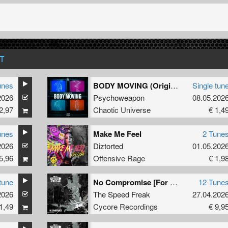
T
unes
BODY MOVING (Original Mix)
Single tun
2026
Psychoweapon
08.05.202
2,97
Chaotic Universe
€ 1,4
unes
Make Me Feel
2 Tune
2026
Diztorted
01.05.202
5,96
Offensive Rage
€ 1,9
tune
No Compromise [For Those Who Do Not Like Melodies]
12 Tune
2026
,
Tharoza
,
Rosbeek
The Speed Freak
27.04.202
1,49
Cycore Recordings
€ 9,9