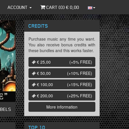
ACCOUNT
CART (
0
) €
0,00
CREDITS
Purchase music any time you want.
You also receive bonus credits with
these bundles and this works faster.
€ 25,00
(+5%
FREE
)
€ 50,00
(+10%
FREE
)
€ 100,00
(+15%
FREE
)
€ 200,00
(+25%
FREE
)
More information
ABELS
TOP 10