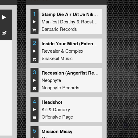
1
Stamp Die Air Uit Je Nikeys (Extended Mix)
Manifest Destiny
&
Roosterz
Barbaric Records
2
Inside Your Mind (Extended Mix)
Revealer
&
Complex
Snakepit Music
3
Recession (Angerfist Remix Extended)
Neophyte
Neophyte Records
4
Headshot
Kili
&
Damaxy
Offensive Rage
5
Mission Missy