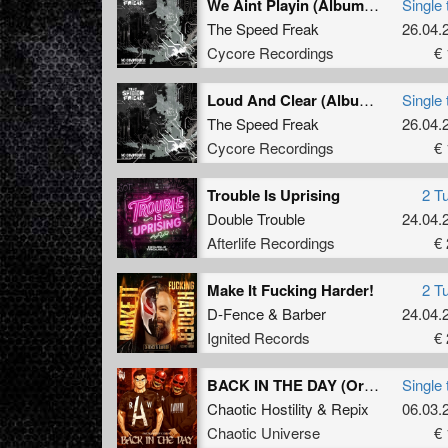
We Aint Playin (Album Version)
Single 
The Speed Freak
26.04.
Cycore Recordings
€ 
Loud And Clear (Album Mix)
Single 
The Speed Freak
26.04.
Cycore Recordings
€ 
Trouble Is Uprising
2 T
Double Trouble
24.04.
Afterlife Recordings
€ 
Make It Fucking Harder!
2 T
D-Fence
&
Barber
24.04.
Ignited Records
€ 
BACK IN THE DAY (Original Mix)
Single 
Chaotic Hostility
&
Repix
06.03.
Chaotic Universe
€ 