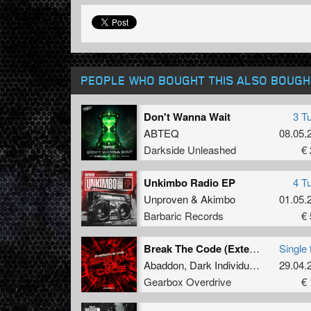
PEOPLE WHO BOUGHT THIS ALSO BOUGH
Don't Wanna Wait
3 T
ABTEQ
08.05.
Darkside Unleashed
€ 
Unkimbo Radio EP
4 T
Unproven
&
Akimbo
01.05.
Barbaric Records
€ 
Break The Code (Extended Mix)
Single 
Abaddon
,
Dark Individual
,
Screecher
29.04.
Gearbox Overdrive
€ 