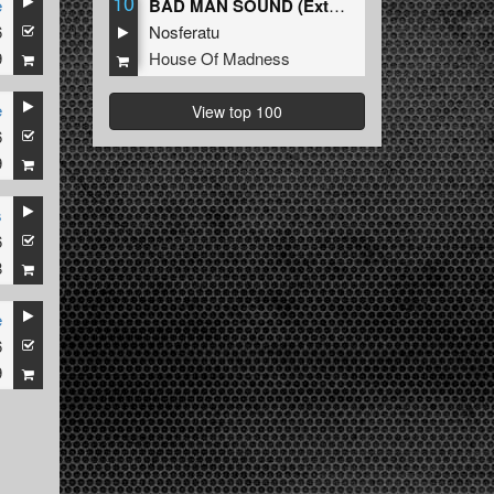
10
e
BAD MAN SOUND (Extended Mix)
6
Nosferatu
9
House Of Madness
e
View top 100
6
9
s
6
8
e
6
9