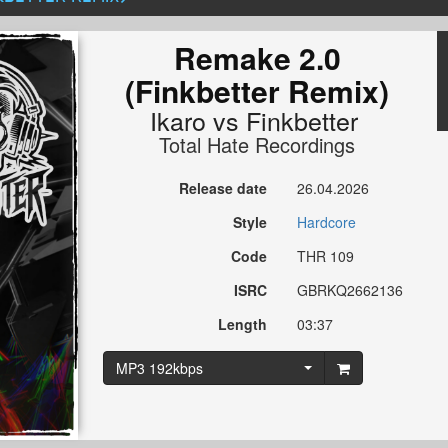
Remake 2.0
(Finkbetter Remix)
Ikaro
vs
Finkbetter
Total Hate Recordings
Release date
26.04.2026
Style
Hardcore
Code
THR 109
ISRC
GBRKQ2662136
Length
03:37
MP3 192kbps