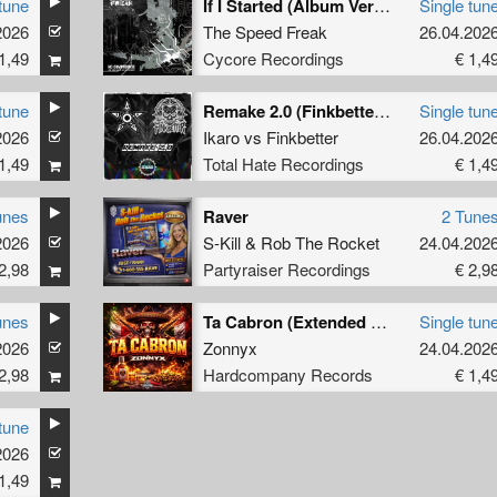
tune
If I Started (Album Version)
Single tun
2026
The Speed Freak
26.04.202
1,49
Cycore Recordings
€ 1,4
tune
Remake 2.0 (Finkbetter Remix)
Single tun
2026
Ikaro
vs
Finkbetter
26.04.202
1,49
Total Hate Recordings
€ 1,4
unes
Raver
2 Tune
2026
S-Kill
&
Rob The Rocket
24.04.202
2,98
Partyraiser Recordings
€ 2,9
unes
Ta Cabron (Extended Mix)
Single tun
2026
Zonnyx
24.04.202
2,98
Hardcompany Records
€ 1,4
tune
2026
1,49