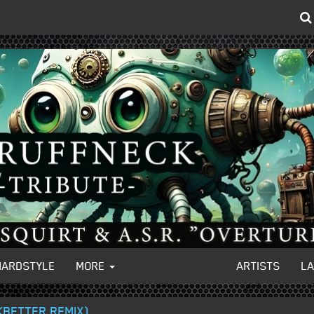
HARDSTYLE
MORE
ARTISTS
L
NKBETTER REMIX)