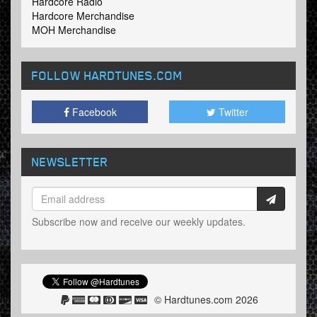
Hardcore Radio
Hardcore Merchandise
MOH Merchandise
FOLLOW HARDTUNES
.COM
Facebook
Twitter
NEWSLETTER
Subscribe now and receive our weekly updates.
© Hardtunes.com 2026