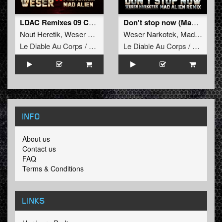
LDAC Remixes 09 Compilation
Don't stop now (Mad Alien Remix)
Nout Heretik
,
Weser Narkotek
,
Protokick
Weser Narkotek
,
Uzi
,
Mad Alien
,
Mad Alien
Le Diable Au Corps / Remixes
Le Diable Au Corps / Remixes
INFO
About us
Contact us
FAQ
Terms & Conditions
LINKS