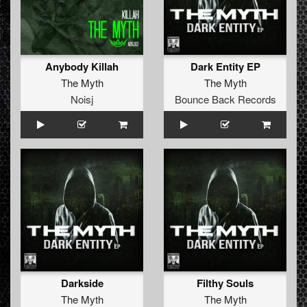
Anybody Killah
Dark Entity EP
The Myth
The Myth
Noisj
Bounce Back Records
Darkside
Filthy Souls
The Myth
The Myth