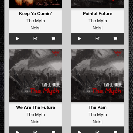
Keep Ya Cumin'
Painful Future
The Myth
The Myth
Noisj
Noisj
We Are The Future
The Pain
The Myth
The Myth
Noisj
Noisj