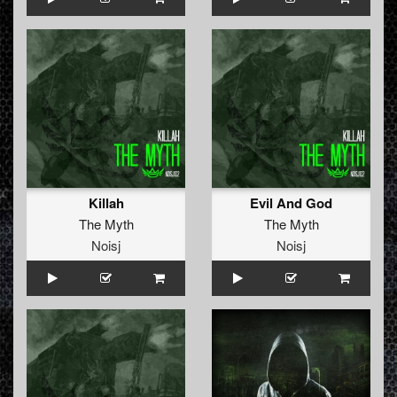
Killah
Evil And God
The Myth
The Myth
Noisj
Noisj