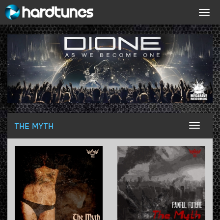
Togg
navig
THE MYTH
Toggl
naviga