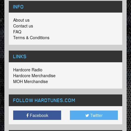
INFO
About us
Contact us
FAQ
Terms & Conditions
LINKS
Hardcore Radio
Hardcore Merchandise
MOH Merchandise
FOLLOW HARDTUNES
.COM
Facebook
Twitter