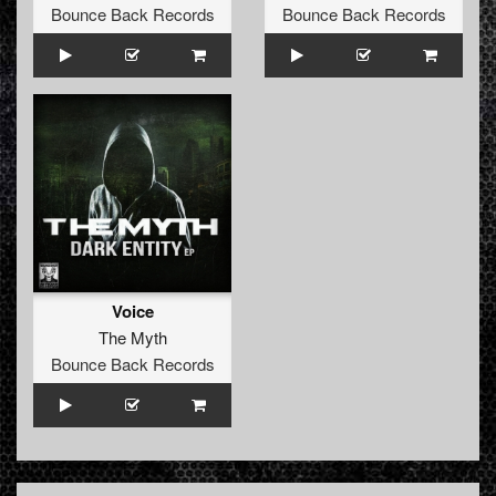
Bounce Back Records
Bounce Back Records
Voice
The Myth
Bounce Back Records