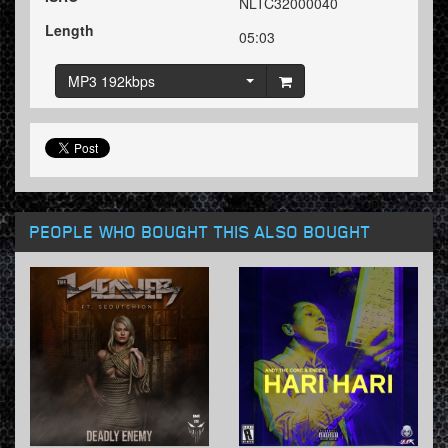
NLTC32000040
Length
05:03
MP3 192kbps
PEOPLE WHO BOUGHT THIS ALSO BOUGHT