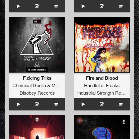
F.ck1ng Triks
Fire and Blood
Chemical Gorilla
&
Meccano Twins
Handful of Freaks
Disobey Records
Industrial Strength Records