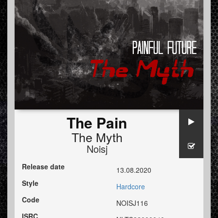
The Pain
The Myth
Noisj
Release date
13.08.2020
Style
Hardcore
Code
NOISJ116
ISRC