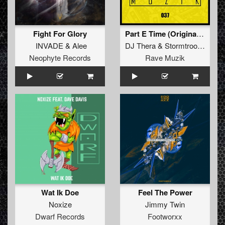
Fight For Glory
Part E Time (Original Mix)
INVADE
&
Alee
DJ Thera
&
Stormtrooper
Neophyte Records
Rave Muzik
Wat Ik Doe
Feel The Power
Noxize
Jimmy Twin
Dwarf Records
Footworxx