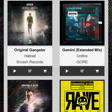
Original Gangster
Gemini (Extended Mix)
Hatred
Unifire
Smash Records
QORE