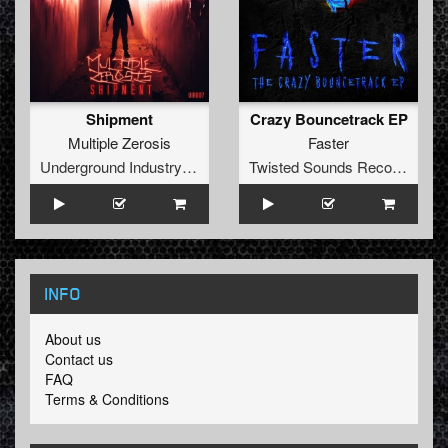
Shipment
Crazy Bouncetrack EP
Multiple Zerosis
Faster
Underground Industry Records
Twisted Sounds Records
INFO
About us
Contact us
FAQ
Terms & Conditions