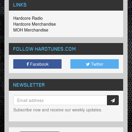
LINKS
Hardcore Radio
Hardcore Merchandise
MOH Merchandise
FOLLOW HARDTUNES
.COM
Facebook
Twitter
NEWSLETTER
Subscribe now and receive our weekly updates.