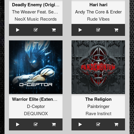
Deadly Enemy (Original Mix)
Hari hari
The Weaver
Feat.
Sedutchion
Andy The Core
&
Ender
NeoX Music Records
Rude Vibes
Warrior Elite (Extended Mix)
The Religion
D-Ceptor
Painbringer
DEQUINOX
Rave Instinct