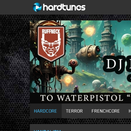
HARDCORE
TERROR
FRENCHCORE