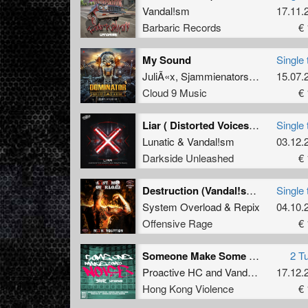
Vandal!sm
17.11.
Barbaric Records
€ 
My Sound
Single 
JuliÃ«x
,
Sjammienators
and
Vandal!
15.07.
Cloud 9 Music
€ 
Liar ( Distorted Voices & D-tempo Remix)
Single 
Lunatic
&
Vandal!sm
03.12.
Darkside Unleashed
€ 
Destruction (Vandal!sm Remix)
Single 
System Overload
&
Repix
04.10.
Offensive Rage
€ 
Someone Make Some Noise
2 T
Proactive HC
and
Vandal!sm
17.12.
Hong Kong Violence
€ 