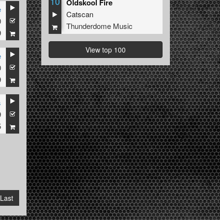
10
Oldskool Fire
e
Catscan
0
Thunderdome Music
9
View top 100
e
0
9
s
9
5
Last