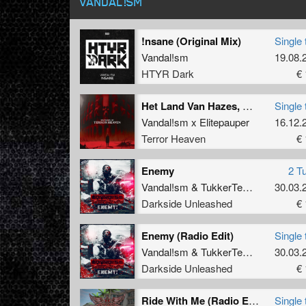
VANDAL!SM
!nsane (Original Mix)
Single 
Vandal!sm
19.08.
HTYR Dark
€ 
Het Land Van Hazes, Hardcore En Halve Liters (Poley Tight Remix)
Single 
Vandal!sm x Elitepauper
16.12.
Terror Heaven
€ 
Enemy
2 T
Vandal!sm
&
TukkerTempo
30.03.
Darkside Unleashed
€ 
Enemy (Radio Edit)
Single 
Vandal!sm
&
TukkerTempo
30.03.
Darkside Unleashed
€ 
Ride With Me (Radio Edit)
Single 