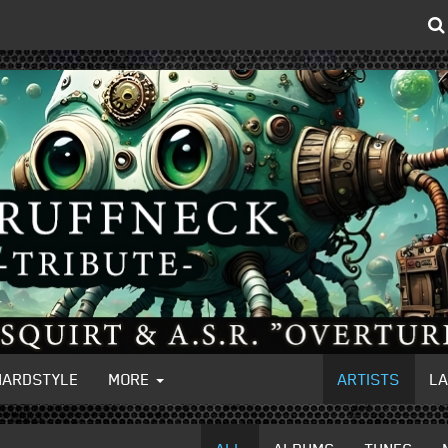
HARDSTYLE
MORE
ARTISTS
L