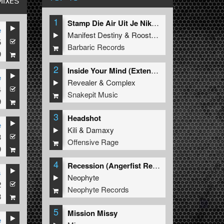
MIXES
1
Stamp Die Air Uit Je Nikeys (Extended Mix)
e
Manifest Destiny
&
Roosterz
5
Barbaric Records
9
2
Inside Your Mind (Extended Mix)
e
Revealer
&
Complex
4
Snakepit Music
9
3
Headshot
e
Kili
&
Damaxy
3
Offensive Rage
9
4
Recession (Angerfist Remix Extended)
s
Neophyte
2
Neophyte Records
8
5
Mission Missy
e