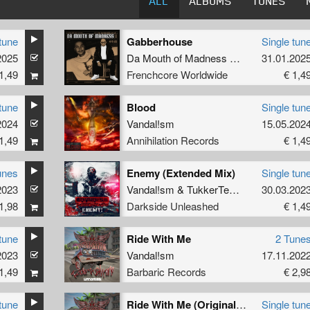
ALL
ALBUMS
TUNES
tune
Gabberhouse
Single tun
2025
Da Mouth of Madness
&
Vandal!sm
31.01.202
1,49
Frenchcore Worldwide
€ 1,4
tune
Blood
Single tun
2024
Vandal!sm
15.05.202
1,49
Annihilation Records
€ 1,4
unes
Enemy (Extended Mix)
Single tun
2023
Vandal!sm
&
TukkerTempo
30.03.202
1,98
Darkside Unleashed
€ 1,4
tune
Ride With Me
2 Tune
2023
Vandal!sm
17.11.202
1,49
Barbaric Records
€ 2,9
tune
Ride With Me (Original Mix)
Single tun