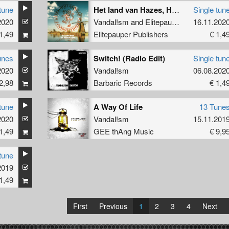
tune
Het land van Hazes, Hardcore en Halve liters
Single tun
2020
Vandal!sm
and
Elitepauper
16.11.202
1,49
Elitepauper Publishers
€ 1,4
unes
Switch! (Radio Edit)
Single tun
2020
Vandal!sm
06.08.202
2,98
Barbaric Records
€ 1,4
tune
A Way Of Life
13 Tune
2020
Vandal!sm
15.11.201
1,49
GEE thAng Music
€ 9,9
tune
2019
1,49
First
Previous
1
2
3
4
Next