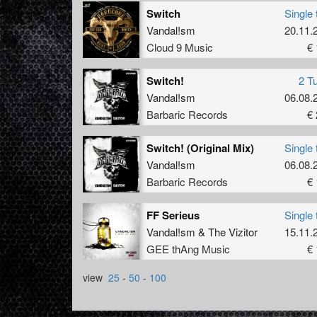
Switch
Single 
Vandal!sm
20.11.
Cloud 9 Music
€ 
Switch!
2 T
Vandal!sm
06.08.
Barbaric Records
€ 
Switch! (Original Mix)
Single 
Vandal!sm
06.08.
Barbaric Records
€ 
FF Serieus
Single 
Vandal!sm
&
The Vizitor
15.11.
GEE thAng Music
€ 
view
25
-
50
-
100