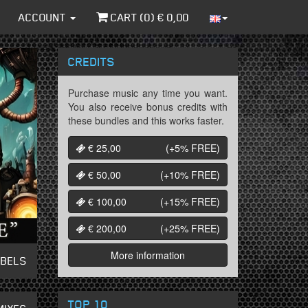
ACCOUNT
CART (
0
) €
0,00
CREDITS
Purchase music any time you want.
You also receive bonus credits with
these bundles and this works faster.
€ 25,00
(+5%
FREE
)
€ 50,00
(+10%
FREE
)
€ 100,00
(+15%
FREE
)
€ 200,00
(+25%
FREE
)
More information
ABELS
TOP 10