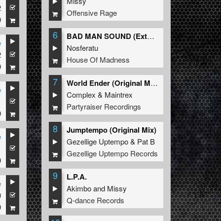
Missy
2
Offensive Rage
9
6
BAD MAN SOUND (Extended Mix)
e
Nosferatu
2
House Of Madness
9
7
World Ender (Original Mix)
e
Complex
&
Maintrex
1
Partyraiser Recordings
9
8
Jumptempo (Original Mix)
e
Gezellige Uptempo
&
Pat B
1
Gezellige Uptempo Records
9
9
L.P.A.
e
Akimbo
and
Missy
0
Q-dance Records
9