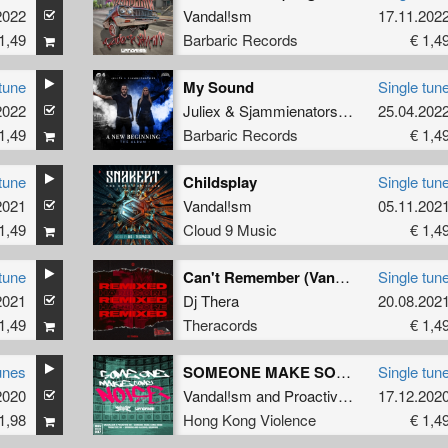
2022
Vandal!sm
17.11.202
1,49
Barbaric Records
€ 1,4
tune
My Sound
Single tun
sm
2022
Juliex
&
Sjammienators
&
Vandal!sm
25.04.202
1,49
Barbaric Records
€ 1,4
tune
Childsplay
Single tun
2021
Vandal!sm
05.11.202
1,49
Cloud 9 Music
€ 1,4
tune
Can't Remember (Vandal!sm Remix)
Single tun
2021
Dj Thera
20.08.202
1,49
Theracords
€ 1,4
unes
SOMEONE MAKE SOME NOISE (Extended version)
Single tun
2020
Vandal!sm
and
Proactive HC
17.12.202
1,98
Hong Kong Violence
€ 1,4