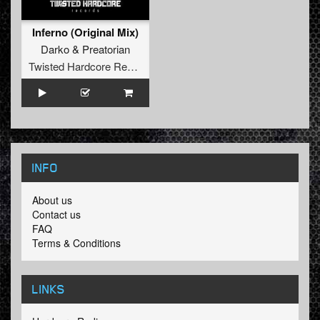
Inferno (Original Mix)
Darko
&
Preatorian
Twisted Hardcore Records
INFO
About us
Contact us
FAQ
Terms & Conditions
LINKS