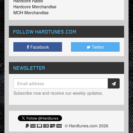
Hardcore Radio
Hardcore Merchandise
MOH Merchandise
FOLLOW HARDTUNES
.COM
Facebook
Twitter
NEWSLETTER
Subscribe now and receive our weekly updates.
© Hardtunes.com 2026