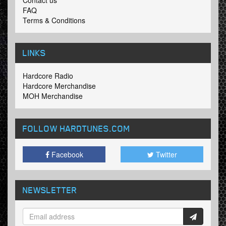
Contact us
FAQ
Terms & Conditions
LINKS
Hardcore Radio
Hardcore Merchandise
MOH Merchandise
FOLLOW HARDTUNES
.COM
Facebook
Twitter
NEWSLETTER