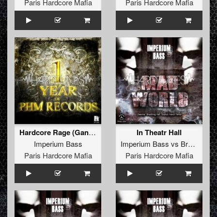
Paris Hardcore Mafia
Paris Hardcore Mafia
Hardcore Rage (Gang Bang Remix By The Dark Disorder)
In Theatr Hall
Imperium Bass
Imperium Bass
vs
Breathing Hell
Paris Hardcore Mafia
Paris Hardcore Mafia