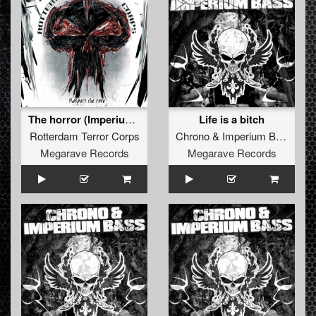
The horror (Imperium Bass Remix)
Life is a bitch
Rotterdam Terror Corps
Chrono
&
Imperium Bass
Megarave Records
Megarave Records