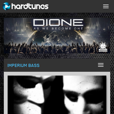
Togg
navig
IMPERIUM BASS
Toggl
naviga