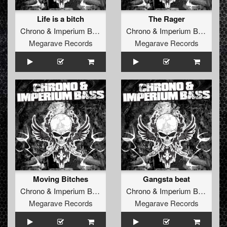
Life is a bitch
The Rager
Chrono
&
Imperium Bass
Chrono
&
Imperium Bass
Megarave Records
Megarave Records
Moving Bitches
Gangsta beat
Chrono
&
Imperium Bass
Chrono
&
Imperium Bass
Megarave Records
Megarave Records