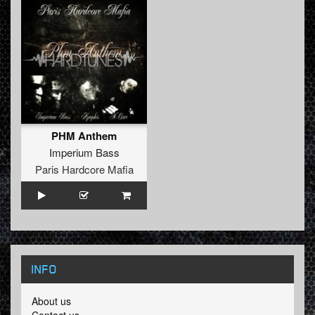
PHM Anthem
Imperium Bass
Paris Hardcore Mafia
INFO
About us