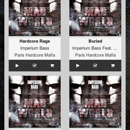
Hardcore Rage
Buried
Imperium Bass
Imperium Bass
Feat.
Deevina
Paris Hardcore Mafia
Paris Hardcore Mafia