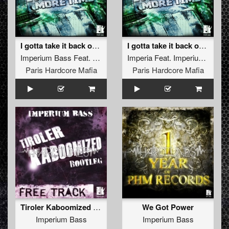
I gotta take it back one more time (French Version)
I gotta take it back one more time (Russian Version)
Imperium Bass
Feat.
Imperia
Imperia
Feat.
Imperium Bass
Paris Hardcore Mafia
Paris Hardcore Mafia
Tiroler Kaboomized (Bootleg !!Free Track!!)
We Got Power
Imperium Bass
Imperium Bass