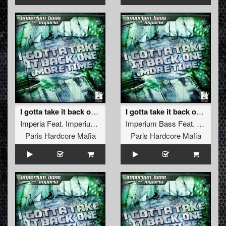
I gotta take it back one more time
I gotta take it back one more time (Furious French Refix)
Imperia
Feat.
Imperium Bass
Imperium Bass
Feat.
Imperia
Paris Hardcore Mafia
Paris Hardcore Mafia