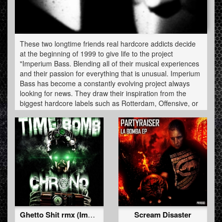
These two longtime friends real hardcore addicts decide
at the beginning of 1999 to give life to the project
"Imperium Bass. Blending all of their musical experiences
and their passion for everything that is unusual. Imperium
Bass has become a constantly evolving project always
looking for news. They draw their inspiration from the
biggest hardcore labels such as Rotterdam, Offensive, or
even Neophyte Traxtorm to name a few. Their first title
under the name Imperium Bass was "Fucking Danger"
made with an old typesetting software (Fast Tracker 2).
they have always given their trademark kick with their
sequences and their devastating Cut well marked or
originality, humor and passion for the hardcore are
represented continuously. In January 2007 they released
their first live performance-act, mixing mainstream,
industrial and frenchcore in Paris, after that they had the
opportunity to be invited to other evenings to several
performance mixset. It was early 2009 that this two
Ghetto Shit rmx (Imperium Bass Remix)
Scream Disaster