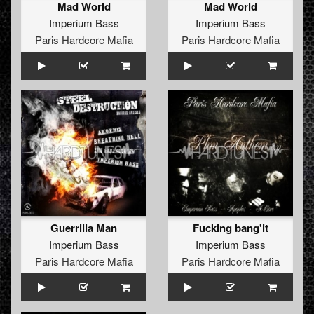
Mad World
Mad World
Imperium Bass
Imperium Bass
Paris Hardcore Mafia
Paris Hardcore Mafia
Guerrilla Man
Fucking bang'it
Imperium Bass
Imperium Bass
Paris Hardcore Mafia
Paris Hardcore Mafia