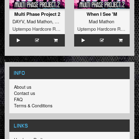
Multi Phase Project 2
When I See 'M
DAYV
,
Mad Mathon
,
The Yakuzah
Mad Mathon
Uptempo Hardcore Records
Uptempo Hardcore Records
INFO
About us
Contact us
FAQ
Terms & Conditions
LINKS