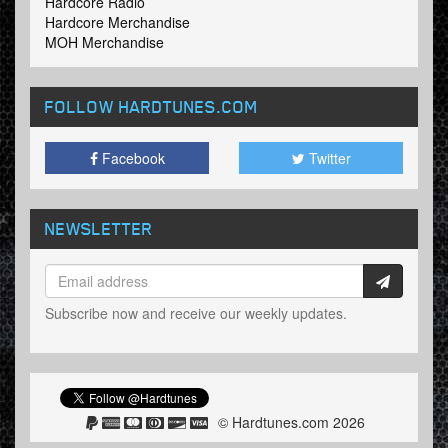
Hardcore Radio
Hardcore Merchandise
MOH Merchandise
FOLLOW HARDTUNES
.COM
Facebook
Twitter
NEWSLETTER
Subscribe now and receive our weekly updates.
© Hardtunes.com 2026