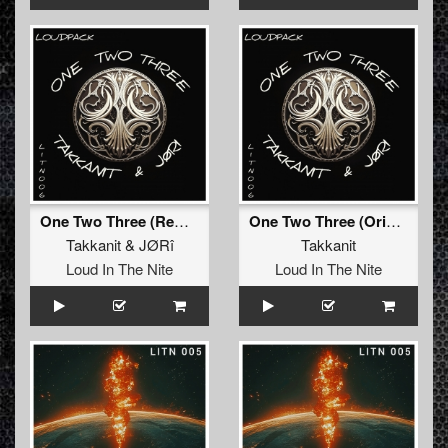
One Two Three (Remix)
One Two Three (Original Mix)
Takkanit
&
JØRî
Takkanit
Loud In The Nite
Loud In The Nite