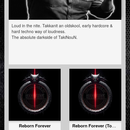
Loud in the nite. Takkanit an oldskool, early hardcore &
hard techno way of loudness.
The absolute darkside of TakiNouN.
Reborn Forever
Reborn Forever (Too Short For The Rave Edit)