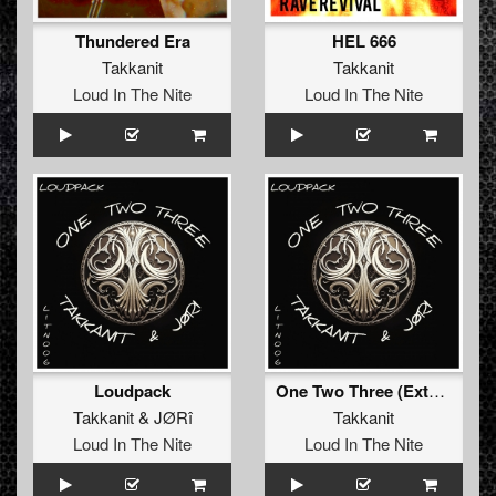
Thundered Era
HEL 666
Takkanit
Takkanit
Loud In The Nite
Loud In The Nite
Loudpack
One Two Three (Extended Mix)
Takkanit
&
JØRî
Takkanit
Loud In The Nite
Loud In The Nite