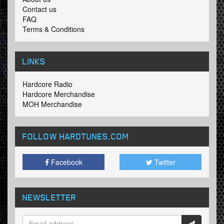
Contact us
FAQ
Terms & Conditions
LINKS
Hardcore Radio
Hardcore Merchandise
MOH Merchandise
FOLLOW HARDTUNES
.COM
Facebook
Twitter
NEWSLETTER