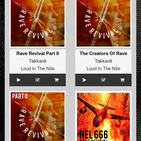
Rave Revival Part II
The Creators Of Rave
Takkanit
Takkanit
Loud In The Nite
Loud In The Nite