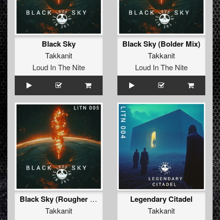
Black Sky
Black Sky (Bolder Mix)
Takkanit
Takkanit
Loud In The Nite
Loud In The Nite
Black Sky (Rougher Mix)
Legendary Citadel
Takkanit
Takkanit