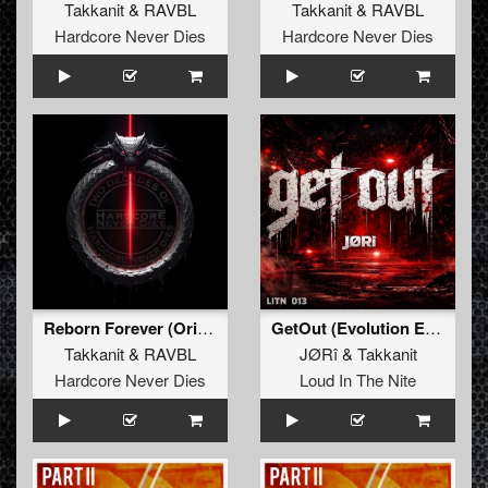
Takkanit
&
RAVBL
Takkanit
&
RAVBL
Hardcore Never Dies
Hardcore Never Dies
Reborn Forever (Original Mix)
GetOut (Evolution Edit)
Takkanit
&
RAVBL
JØRî
&
Takkanit
Hardcore Never Dies
Loud In The Nite