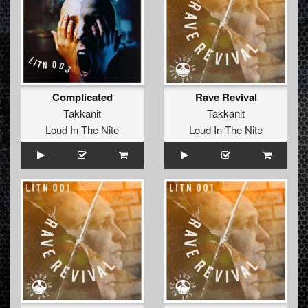
Complicated
Rave Revival
Takkanit
Takkanit
Loud In The Nite
Loud In The Nite