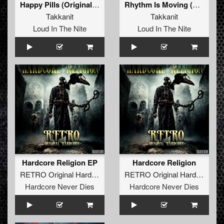
Happy Pills (Original Mix)
Rhythm Is Moving (Original Mix)
Takkanit
Takkanit
Loud In The Nite
Loud In The Nite
Hardcore Religion EP
Hardcore Religion
RETRO Original Hardcore
&
Takkanit
&
Vintach
RETRO Original Hardcore
&
T
Hardcore Never Dies
Hardcore Never Dies