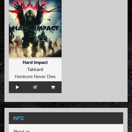
Hard Impact
Takkanit
Hardcore Never Dies
INFO
About us