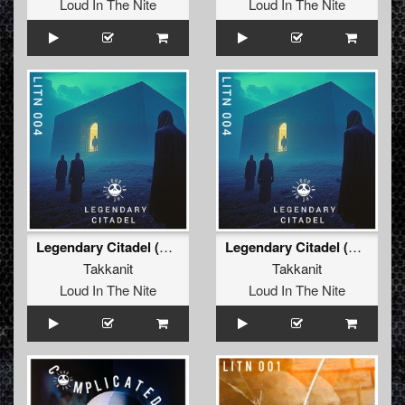
Loud In The Nite
Loud In The Nite
Legendary Citadel (Extended Mix)
Legendary Citadel (Original Mix)
Takkanit
Takkanit
Loud In The Nite
Loud In The Nite