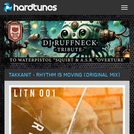
Togg
navig
TAKKANIT - RHYTHM IS MOVING (ORIGINAL MIX)