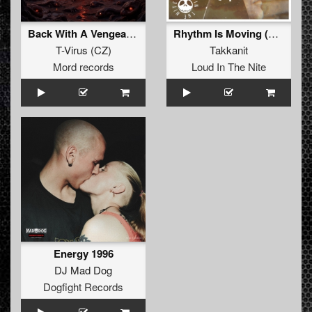
Back With A Vengeance
Rhythm Is Moving (Original Mix)
T-Virus
(
CZ
)
Takkanit
Mord records
Loud In The Nite
Energy 1996
DJ Mad Dog
Dogfight Records