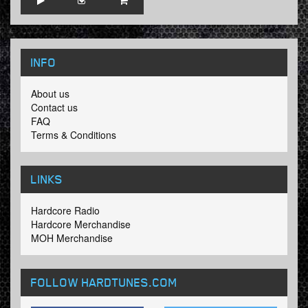
INFO
About us
Contact us
FAQ
Terms & Conditions
LINKS
Hardcore Radio
Hardcore Merchandise
MOH Merchandise
FOLLOW HARDTUNES
.COM