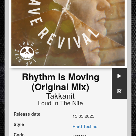
Rhythm Is Moving
(Original Mix)
Takkanit
Loud In The Nite
Release date
15.05.2025
Style
Hard Techno
Code