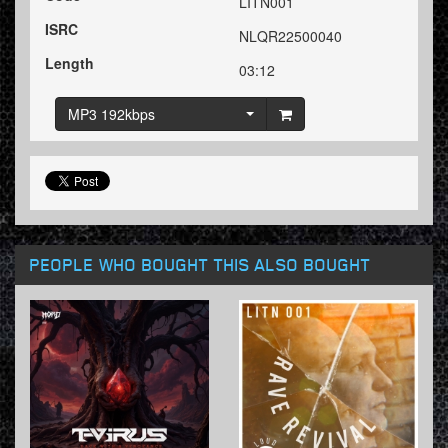
LITN001
ISRC
NLQR22500040
Length
03:12
MP3 192kbps
PEOPLE WHO BOUGHT THIS ALSO BOUGHT