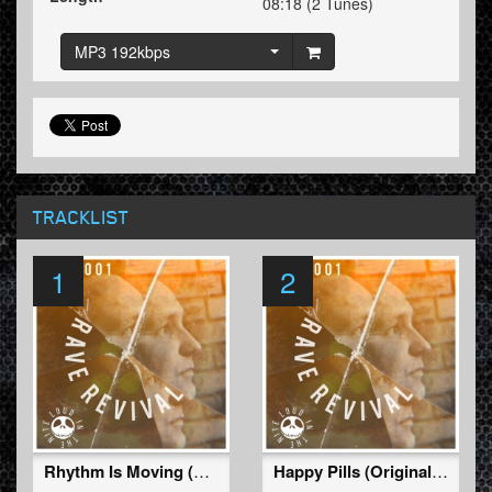
08:18 (2 Tunes)
MP3 192kbps
TRACKLIST
1
2
Rhythm Is Moving (Original Mix)
Happy Pills (Original Mix)