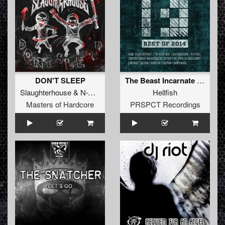
DON'T SLEEP
The Beast Incarnate (Original Mix)
Slaughterhouse
&
N-Vitral
&
Deadly Guns
Hellfish
Masters of Hardcore
PRSPCT Recordings