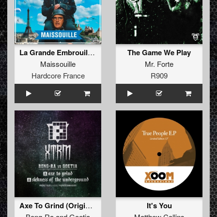
La Grande Embrouille (Extented)
The Game We Play
Maissouille
Mr. Forte
Hardcore France
R909
Axe To Grind (Original Mix)
It's You
Bong-Ra
and
Goetia
Matthew Collins