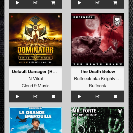
Default Damager (Radio Edit)
The Death Below
N-Vitral
Ruffneck
aka
Knightvision
Cloud 9 Music
Ruffneck