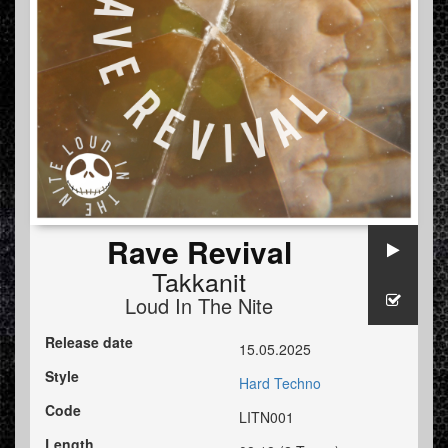
Rave Revival
Takkanit
Loud In The Nite
Release date
15.05.2025
Style
Hard Techno
Code
LITN001
Length