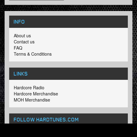
INFO
About us
Contact us
FAQ
Terms & Conditions
LINKS
Hardcore Radio
Hardcore Merchandise
MOH Merchandise
FOLLOW HARDTUNES
.COM
Facebook
Twitter