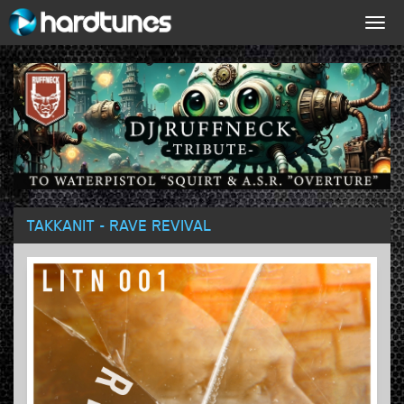
Togg
navig
TAKKANIT - RAVE REVIVAL