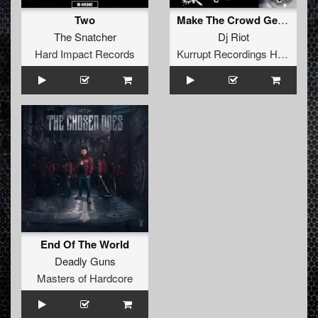
Two
Make The Crowd Get Loud
The Snatcher
Dj Riot
Hard Impact Records
Kurrupt Recordings HARD
End Of The World
Deadly Guns
Masters of Hardcore