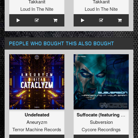
Takkanit
Takkanit
Loud In The Nite
Loud In The Nite
PEOPLE WHO BOUGHT THIS ALSO BOUGHT
Undefeated
Suffocate (featuring Hunterwolf) (Original)
Aneuryzm
Subversion
Terror Machine Records
Cycore Recordings