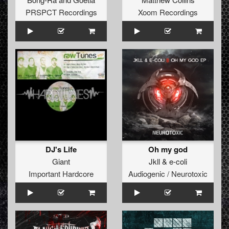
PRSPCT Recordings
Xoom Recordings
DJ's Life
Oh my god
Giant
Jkll
&
e-coli
Important Hardcore
Audiogenic / Neurotoxic