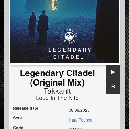
Legendary Citadel
(Original Mix)
Takkanit
Loud In The Nite
Release date
08.06.2025
Style
Hard Techno
Code