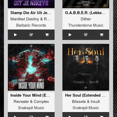
Stamp Die Air Uit Je Nikeys (Extended Mix)
G.A.B.B.E.R. (Lekkerfaces L.E.K.K.E.R. Remix)
Manifest Destiny
&
Roosterz
Dither
Barbaric Records
Thunderdome Music
Inside Your Mind (Extended Mix)
Her Soul (Extended Mix)
Revealer
&
Complex
Bössels
&
Incult
Snakepit Music
Snakepit Music