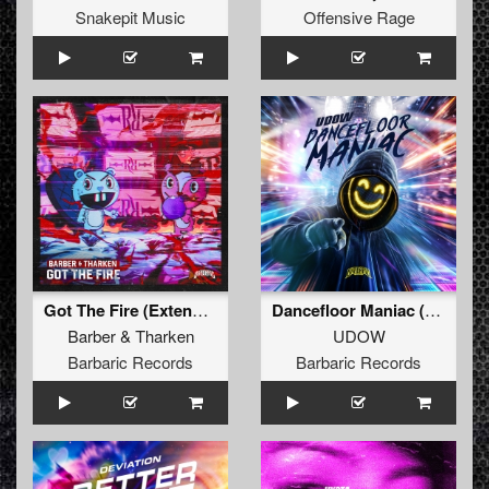
Snakepit Music
Offensive Rage
Got The Fire (Extended Mix)
Dancefloor Maniac (Extended Mix)
Barber
&
Tharken
UDOW
Barbaric Records
Barbaric Records