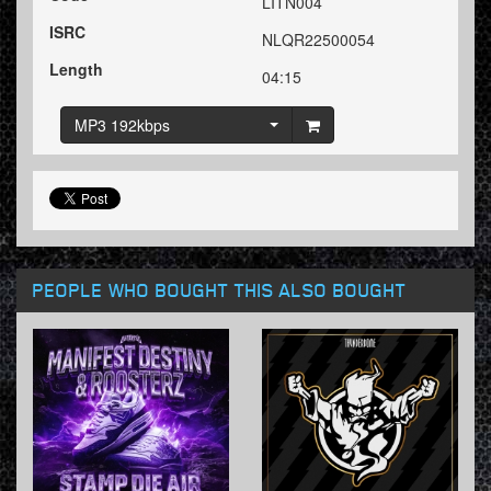
LITN004
ISRC
NLQR22500054
Length
04:15
MP3 192kbps
PEOPLE WHO BOUGHT THIS ALSO BOUGHT