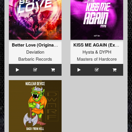
Better Love (Original Mix)
KISS ME AGAIN (Extended Mix)
Deviation
Hysta
&
DYPH
Barbaric Records
Masters of Hardcore