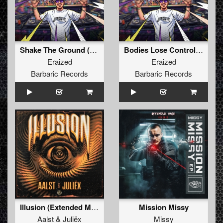
Shake The Ground (Original Mix)
Bodies Lose Control (Original Mix)
Eraized
Eraized
Barbaric Records
Barbaric Records
Illusion (Extended Mix)
Mission Missy
Aalst
&
Juliëx
Missy