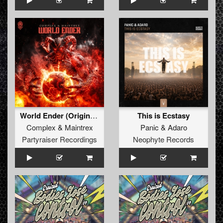
World Ender (Original Mix)
This is Ecstasy
Complex
&
Maintrex
Panic
&
Adaro
Partyraiser Recordings
Neophyte Records