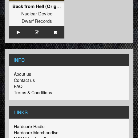
Back from Hell (Original Mix)
Nuclear Device
Dwarf Records
INFO
About us
Contact us
FAQ
Terms & Conditions
LINKS
Hardcore Radio
Hardcore Merchandise