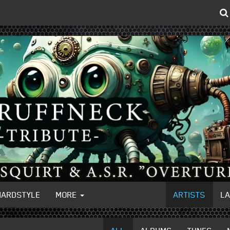
HARDSTYLE
MORE
ARTISTS
L