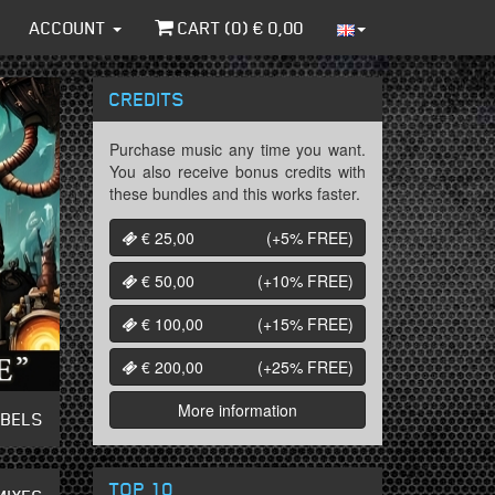
ACCOUNT
CART (
0
) €
0,00
CREDITS
Purchase music any time you want.
You also receive bonus credits with
these bundles and this works faster.
€ 25,00
(+5%
FREE
)
€ 50,00
(+10%
FREE
)
€ 100,00
(+15%
FREE
)
€ 200,00
(+25%
FREE
)
More information
ABELS
TOP 10