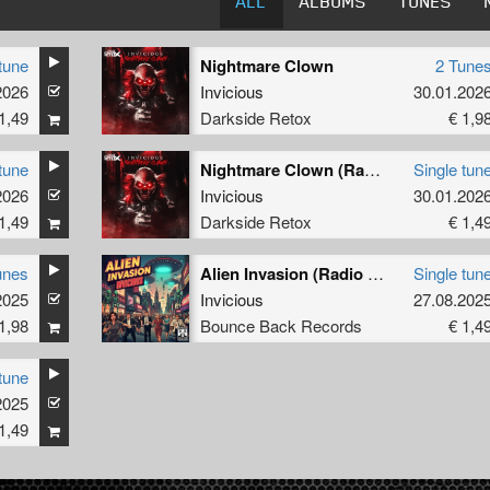
ALL
ALBUMS
TUNES
tune
Nightmare Clown
2 Tune
2026
Invicious
30.01.202
1,49
Darkside Retox
€ 1,9
tune
Nightmare Clown (Radio Edit)
Single tun
2026
Invicious
30.01.202
1,49
Darkside Retox
€ 1,4
unes
Alien Invasion (Radio Edit)
Single tun
2025
Invicious
27.08.202
1,98
Bounce Back Records
€ 1,4
tune
2025
1,49