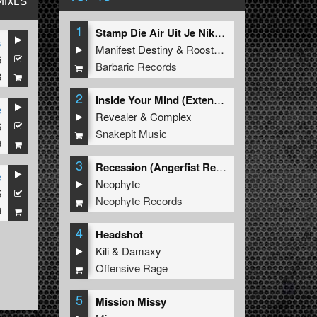
MIXES
1
Stamp Die Air Uit Je Nikeys (Extended Mix)
s
Manifest Destiny
&
Roosterz
6
Barbaric Records
8
2
Inside Your Mind (Extended Mix)
e
Revealer
&
Complex
6
Snakepit Music
9
3
Recession (Angerfist Remix Extended)
e
Neophyte
5
Neophyte Records
9
4
Headshot
Kili
&
Damaxy
Offensive Rage
5
Mission Missy