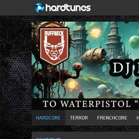
HARDCORE
TERROR
FRENCHCORE