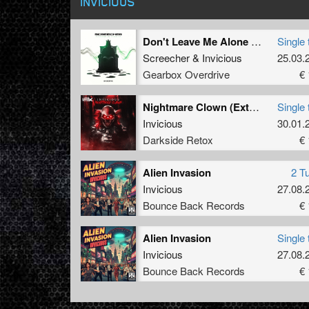
INVICIOUS
Don't Leave Me Alone (Extended Mix)
Single 
Screecher
&
Invicious
25.03.
Gearbox Overdrive
€ 
Nightmare Clown (Extended Mix)
Single 
Invicious
30.01.
Darkside Retox
€ 
Alien Invasion
2 T
Invicious
27.08.
Bounce Back Records
€ 
Alien Invasion
Single 
Invicious
27.08.
Bounce Back Records
€ 