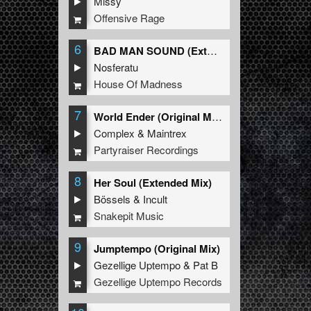
Missy
Offensive Rage
6
BAD MAN SOUND (Extended Mix)
Nosferatu
House Of Madness
7
World Ender (Original Mix)
Complex
&
Maintrex
Partyraiser Recordings
8
Her Soul (Extended Mix)
Bössels
&
Incult
Snakepit Music
9
Jumptempo (Original Mix)
Gezellige Uptempo
&
Pat B
Gezellige Uptempo Records