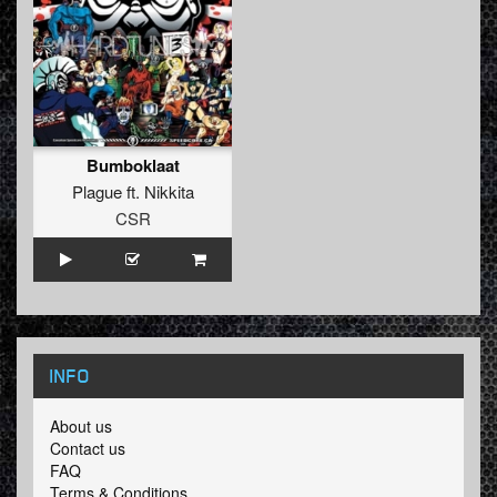
Bumboklaat
Plague
ft.
Nikkita
CSR
INFO
About us
Contact us
FAQ
Terms & Conditions