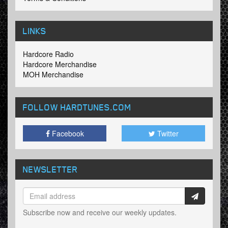
LINKS
Hardcore Radio
Hardcore Merchandise
MOH Merchandise
FOLLOW HARDTUNES
.COM
Facebook
Twitter
NEWSLETTER
Subscribe now and receive our weekly updates.