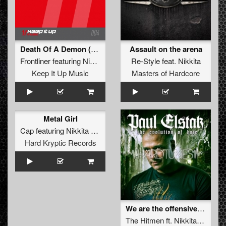
Death Of A Demon (Original Mix)
Assault on the arena
Frontliner
featuring
Nikkita
Re-Style
feat.
Nikkita
Keep It Up Music
Masters of Hardcore
Metal Girl
Cap
featuring
Nikkita Bradette
Hard Kryptic Records
We are the offensive (2010 refix)
The Hitmen
ft.
Nikkita
&
Fires