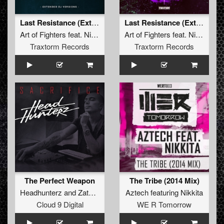
Last Resistance (Extended Mix)
Last Resistance (Extended Mix)
Art of Fighters
feat.
Nikkita
Art of Fighters
feat.
Nikkita
Traxtorm Records
Traxtorm Records
The Perfect Weapon
The Tribe (2014 Mix)
Headhunterz
and
Zatox
featuring
Aztech
Nikkita
featuring
Nikkita
Cloud 9 Digital
WE R Tomorrow