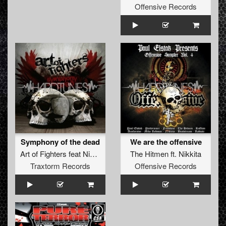
Offensive Records
Symphony of the dead
We are the offensive
Art of Fighters
feat
Nikkita
The Hitmen
ft.
Nikkita
Traxtorm Records
Offensive Records