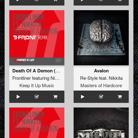
Death Of A Demon (B-Front Remix)
Avalon
Frontliner
featuring
Nikkita
Re-Style
feat.
Nikkita
Keep It Up Music
Masters of Hardcore