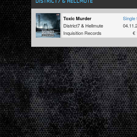
DISTRICT7 & HELLMUTE
Toxic Murder
Single 
District7
&
Hellmute
04.11.
Inquisition Records
€ 