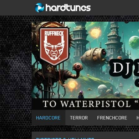
HARDCORE
TERROR
FRENCHCORE