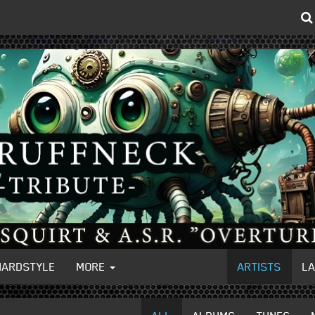
HARDSTYLE
MORE
ARTISTS
L