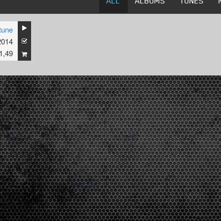
ALL
ALBUMS
TUNES
tune
2014
1,49