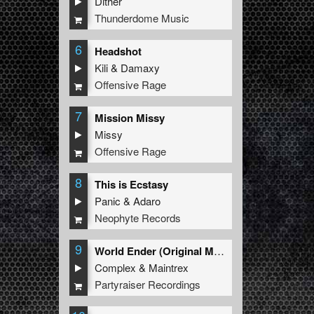
Dither
Thunderdome Music
6
Headshot
Kili
&
Damaxy
Offensive Rage
7
Mission Missy
Missy
Offensive Rage
8
This is Ecstasy
Panic
&
Adaro
Neophyte Records
9
World Ender (Original Mix)
Complex
&
Maintrex
Partyraiser Recordings