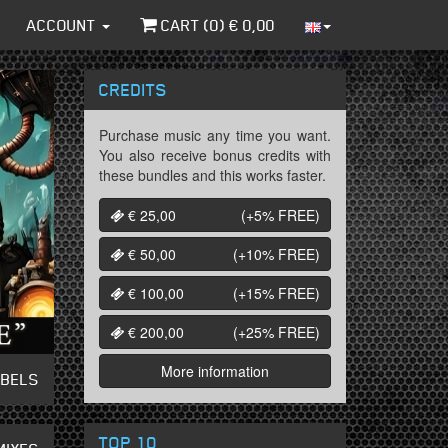
ACCOUNT
CART (
0
) €
0,00
CREDITS
Purchase music any time you want.
You also receive bonus credits with
these bundles and this works faster.
€ 25,00
(+5%
FREE
)
€ 50,00
(+10%
FREE
)
€ 100,00
(+15%
FREE
)
€ 200,00
(+25%
FREE
)
More information
ABELS
TOP 10