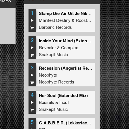
MIXES
1
Stamp Die Air Uit Je Nikeys (Extended Mix)
Manifest Destiny
&
Roosterz
Barbaric Records
2
Inside Your Mind (Extended Mix)
Revealer
&
Complex
Snakepit Music
3
Recession (Angerfist Remix Extended)
Neophyte
Neophyte Records
4
Her Soul (Extended Mix)
Bössels
&
Incult
Snakepit Music
5
G.A.B.B.E.R. (Lekkerfaces L.E.K.K.E.R. Remix)