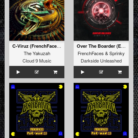
C-Viruz (FrenchFaces Remix)
Over The Boarder (Extended Mix)
The Yakuzah
FrenchFaces
&
Sprinky
Cloud 9 Music
Darkside Unleashed