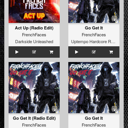
Act Up (Radio Edit)
Go Get It
FrenchFaces
FrenchFaces
Darkside Unleashed
Uptempo Hardcore Records
Go Get It (Radio Edit)
Go Get It
FrenchFaces
FrenchFaces