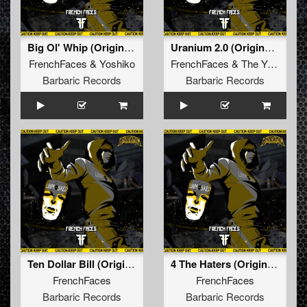
Big Ol' Whip (Original Mix)
Uranium 2.0 (Original Mix)
FrenchFaces
&
Yoshiko
FrenchFaces
&
The Yakuzah
Barbaric Records
Barbaric Records
Ten Dollar Bill (Original Mix)
4 The Haters (Original Mix)
FrenchFaces
FrenchFaces
Barbaric Records
Barbaric Records