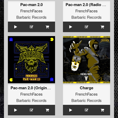
Pac-man 2.0
Pac-man 2.0 (Radio Edit)
FrenchFaces
FrenchFaces
Barbaric Records
Barbaric Records
Pac-man 2.0 (Original Mix)
Charge
FrenchFaces
FrenchFaces
Barbaric Records
Barbaric Records