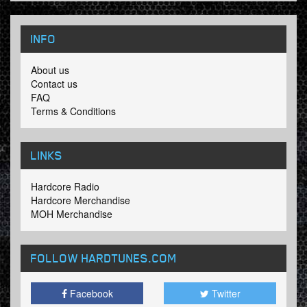
INFO
About us
Contact us
FAQ
Terms & Conditions
LINKS
Hardcore Radio
Hardcore Merchandise
MOH Merchandise
FOLLOW HARDTUNES
.COM
Facebook
Twitter