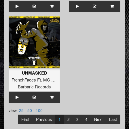
UNMASKED
FrenchFaces Ft. MC Frustrator
Barbaric Records
view
25
-
50
-
100
First
Previous
1
2
3
4
Next
Last