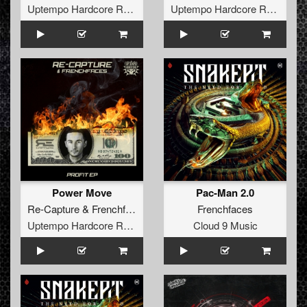
Uptempo Hardcore Records
Uptempo Hardcore Records
Power Move
Pac-Man 2.0
Re-Capture
&
Frenchfaces
Frenchfaces
Uptempo Hardcore Records
Cloud 9 Music