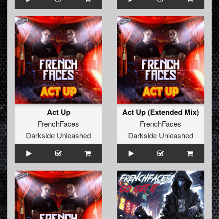
Act Up
Act Up (Extended Mix)
FrenchFaces
FrenchFaces
Darkside Unleashed
Darkside Unleashed