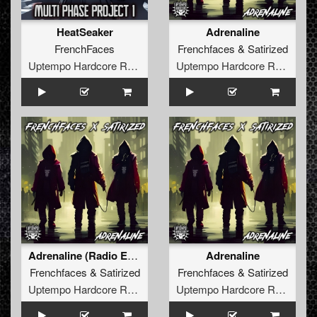
HeatSeaker
Adrenaline
FrenchFaces
Frenchfaces
&
Satirized
Uptempo Hardcore Records
Uptempo Hardcore Records
Adrenaline (Radio Edit)
Adrenaline
Frenchfaces
&
Satirized
Frenchfaces
&
Satirized
Uptempo Hardcore Records
Uptempo Hardcore Records