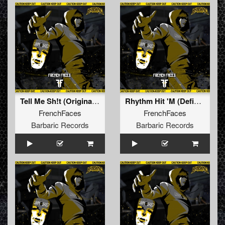
Tell Me Sh!t (Original Mix)
Rhythm Hit 'M (Defiant Remix) (Original Mix)
FrenchFaces
FrenchFaces
Barbaric Records
Barbaric Records