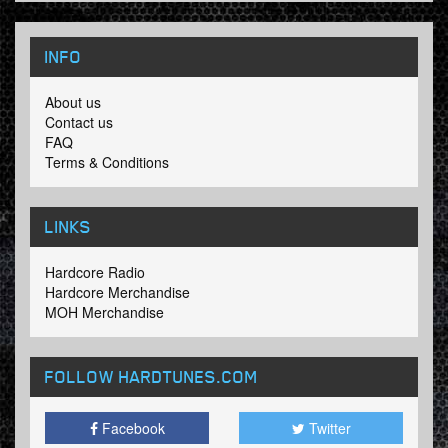
INFO
About us
Contact us
FAQ
Terms & Conditions
LINKS
Hardcore Radio
Hardcore Merchandise
MOH Merchandise
FOLLOW HARDTUNES
.COM
Facebook
Twitter