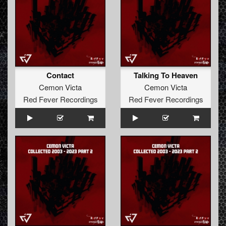
Contact
Talking To Heaven
Cemon Victa
Cemon Victa
Red Fever Recordings
Red Fever Recordings