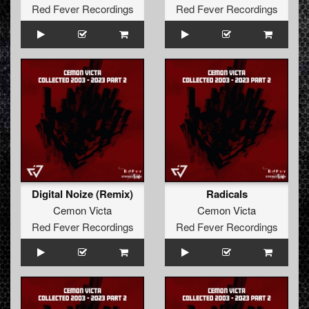
Red Fever Recordings
Red Fever Recordings
Digital Noize (Remix)
Radicals
Cemon Victa
Cemon Victa
Red Fever Recordings
Red Fever Recordings