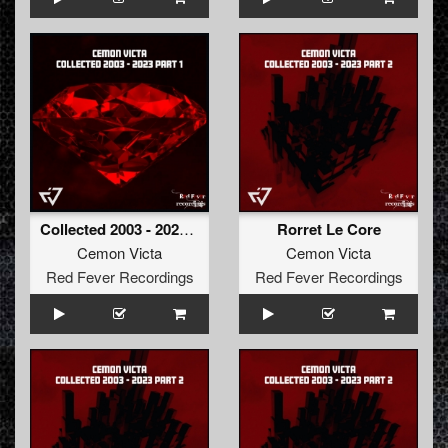
Collected 2003 - 2023 Part 1
Rorret Le Core
Cemon Victa
Cemon Victa
Red Fever Recordings
Red Fever Recordings