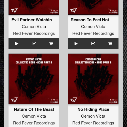
Evil Partner Watching Us
Reason To Feel Nothing
Cemon Victa
Cemon Victa
Red Fever Recordings
Red Fever Recordings
Nature Of The Beast
No Hiding Place
Cemon Victa
Cemon Victa
Red Fever Recordings
Red Fever Recordings