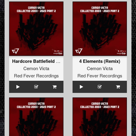
Hardcore Battlefield (T-Junction & Rudeboy Remix)
4 Elements (Remix)
Cemon Victa
Cemon Victa
Red Fever Recordings
Red Fever Recordings