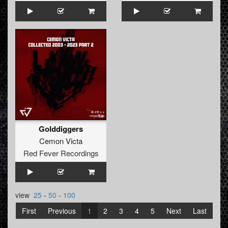
Golddiggers
Cemon Victa
Red Fever Recordings
view
25
-
50
-
100
First
Previous
1
2
3
4
5
Next
Last