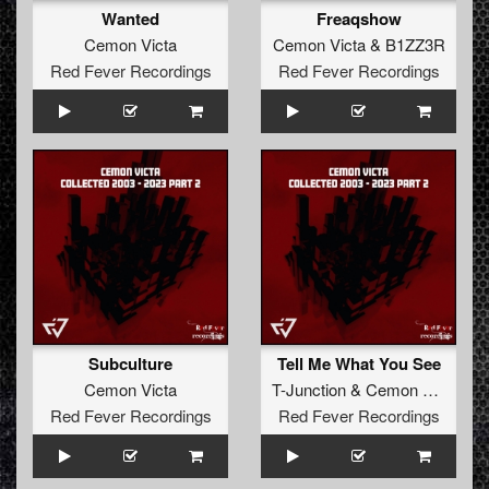
Wanted
Freaqshow
Cemon Victa
Cemon Victa
&
B1ZZ3R
Red Fever Recordings
Red Fever Recordings
Subculture
Tell Me What You See
Cemon Victa
T-Junction
&
Cemon Victa
Red Fever Recordings
Red Fever Recordings