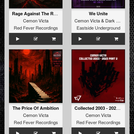
Rage Against The Ruins
We Unite
Cemon Victa
Cemon Victa
&
Dark Weapon
Red Fever Recordings
Eastside Underground
The Price Of Ambition
Collected 2003 - 2023 Part 2
Cemon Victa
Cemon Victa
Red Fever Recordings
Red Fever Recordings