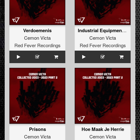
Verdoemenis
Industrial Equipment (Darkcontroller Remix)
Cemon Victa
Cemon Victa
Red Fever Recordings
Red Fever Recordings
Prisons
Hoe Maak Je Herrie
Cemon Victa
Cemon Victa