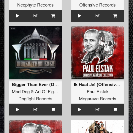
Neophyte Records
Offensive Records
Bigger Than Ever (Official Hardcore Italia Anthem 2025) (Original Mix)
Ik Haat Je! (Offensive Mix)
Mad Dog
&
Art Of Fighters
Feat.
Dave Revan
Paul Elstak
Dogfight Records
Megarave Records