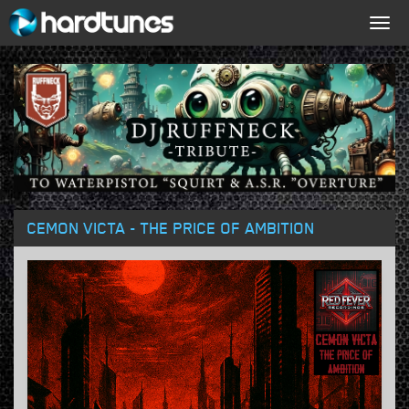
Togg
navig
CEMON VICTA - THE PRICE OF AMBITION