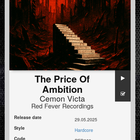
The Price Of
Ambition
Cemon Victa
Red Fever Recordings
Release date
29.05.2025
Style
Hardcore
Code