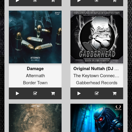
Damage
Original Nuttah (DJ Atomix Remix)
Aftermath
The Keytown Connection
Border Town
Gabberhead Records