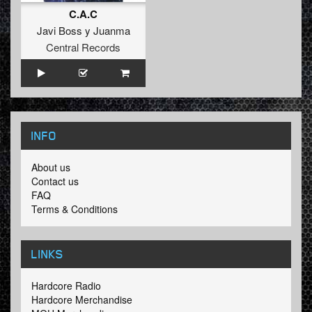
C.A.C
Javi Boss y Juanma
Central Records
INFO
About us
Contact us
FAQ
Terms & Conditions
LINKS
Hardcore Radio
Hardcore Merchandise