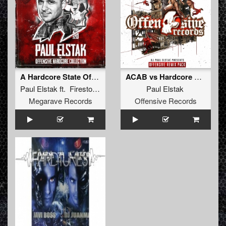
A Hardcore State Of Mind
ACAB vs Hardcore Hooligans (2018 Remix)
Paul Elstak
ft.
Firestone
&
MC Ruffian
Paul Elstak
Megarave Records
Offensive Records