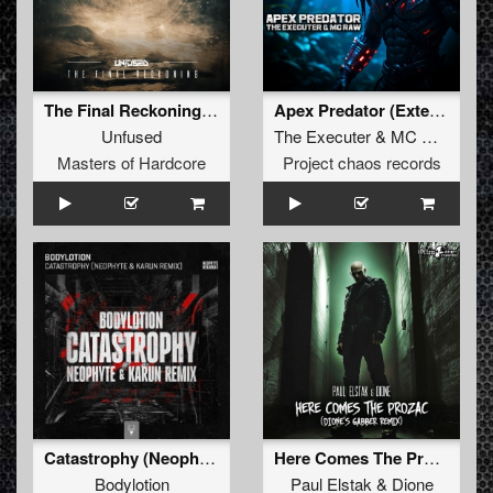
The Final Reckoning (Original Mix)
Apex Predator (Extended)
Unfused
The Executer
&
MC Raw
Masters of Hardcore
Project chaos records
Catastrophy (Neophyte & Karun Remix)
Here Comes The Prozac (Dione's Gabber Remix)
Bodylotion
Paul Elstak
&
Dione