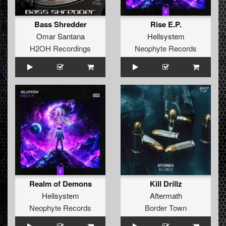
Bass Shredder
Rise E.P.
Omar Santana
Hellsystem
H2OH Recordings
Neophyte Records
Realm of Demons
Kill Drillz
Hellsystem
Aftermath
Neophyte Records
Border Town