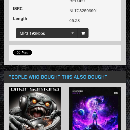
RED069
ISRC
NLTC32506901
Length
05:28
MP3 192kbps
PEOPLE WHO BOUGHT THIS ALSO BOUGHT