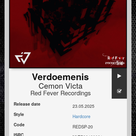
Verdoemenis
Cemon Victa
Red Fever Recordings
Release date
23.05.2025
Style
Hardcore
Code
REDSP-20
ISRC