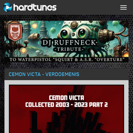
Togg
navig
CEMON VICTA - VERDOEMENIS