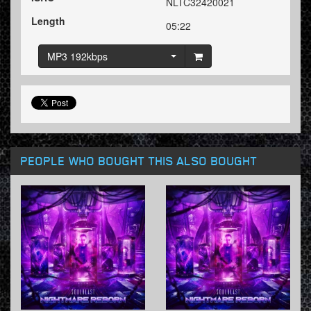
NLTC32420021
Length
05:22
MP3 192kbps
PEOPLE WHO BOUGHT THIS ALSO BOUGHT