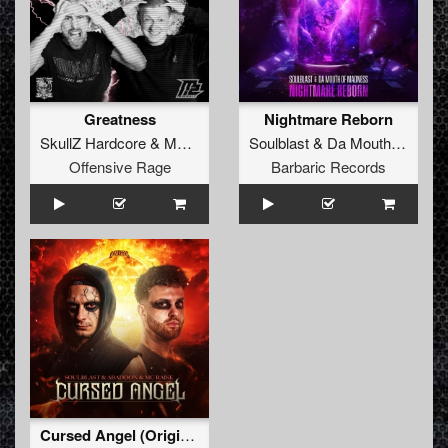
Greatness
Nightmare Reborn
SkullZ Hardcore
&
MaZit
Soulblast
&
Da Mouth Of Madness
Offensive Rage
Barbaric Records
Cursed Angel (Original Mix)