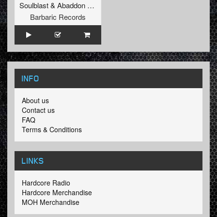
Soulblast
&
Abaddon
&
MC Raise
Barbaric Records
INFO
About us
Contact us
FAQ
Terms & Conditions
LINKS
Hardcore Radio
Hardcore Merchandise
MOH Merchandise