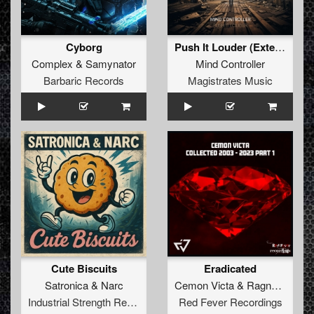
Cyborg
Push It Louder (Extended Mix)
Complex
&
Samynator
Mind Controller
Barbaric Records
Magistrates Music
Cute Biscuits
Eradicated
Satronica
&
Narc
Cemon Victa
&
Ragnarok
Industrial Strength Records
Red Fever Recordings