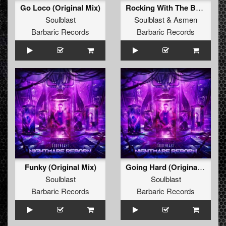
Go Loco (Original Mix)
Rocking With The Best (Radio Edit)
Soulblast
Soulblast
&
Asmen
Barbaric Records
Barbaric Records
Funky (Original Mix)
Going Hard (Original Mix)
Soulblast
Soulblast
Barbaric Records
Barbaric Records