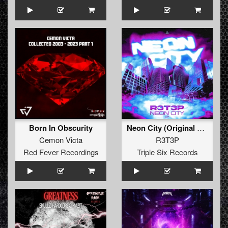
Born In Obscurity
Neon City (Original Mix)
Cemon Victa
R3T3P
Red Fever Recordings
Triple Six Records