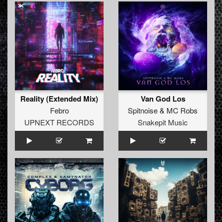
Reality (Extended Mix)
Van God Los
Febro
Spitnoise
&
MC Robs
UPNEXT RECORDS
Snakepit Music