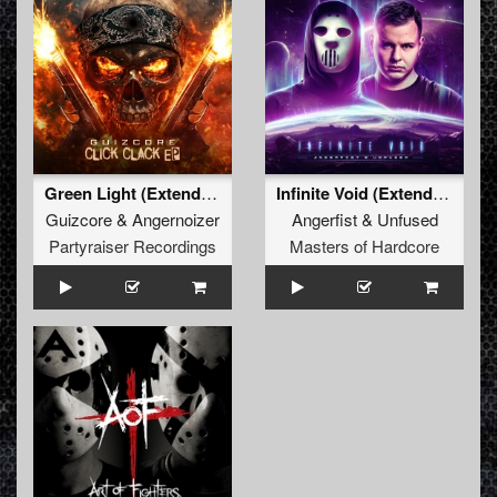
Green Light (Extended Mix)
Infinite Void (Extended Mix)
Guizcore
&
Angernoizer
Angerfist
&
Unfused
Partyraiser Recordings
Masters of Hardcore