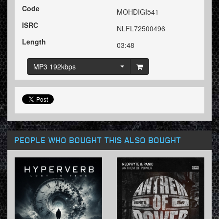
Code
MOHDIGI541
ISRC
NLFL72500496
Length
03:48
MP3 192kbps
PEOPLE WHO BOUGHT THIS ALSO BOUGHT