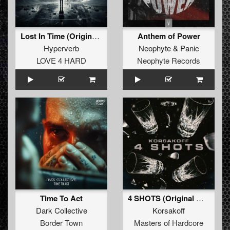
Lost In Time (Original Mix)
Anthem of Power
Hyperverb
Neophyte
&
Panic
LOVE 4 HARD
Neophyte Records
Time To Act
4 SHOTS (Original Mix)
Dark Collective
Korsakoff
Border Town
Masters of Hardcore