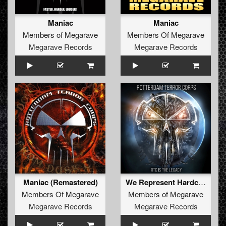
Maniac
Maniac
Members of Megarave
Members Of Megarave
Megarave Records
Megarave Records
Maniac (Remastered)
We Represent Hardcore
Members Of Megarave
Members of Megarave
Megarave Records
Megarave Records