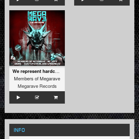
We represent hardcore
Members of Megarave
Megarave Records
INFO