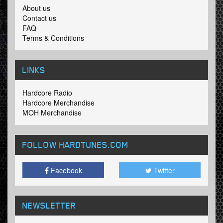
About us
Contact us
FAQ
Terms & Conditions
LINKS
Hardcore Radio
Hardcore Merchandise
MOH Merchandise
FOLLOW HARDTUNES
.COM
Facebook
Twitter
NEWSLETTER