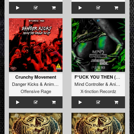
Crunchy Movement
F*UCK YOU THEN (Original Mix)
Danger Kicks
&
Animal Side
Mind Controller
&
Animal Side
Offensive Rage
X-tinction Recordz