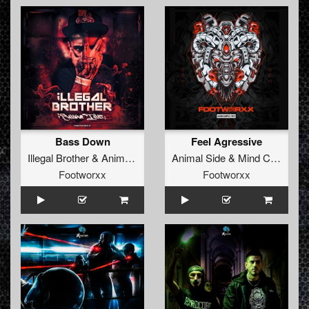
Bass Down
Feel Agressive
Illegal Brother
&
Animal Side
Animal Side
&
Mind Controller Ft San284
Footworxx
Footworxx