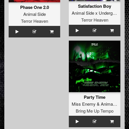
Satisfaction Boy
Phase One 2.0
Animal Side x Underground Fighters
Animal Side
Terror Heaven
Terror Heaven
Party Time
Miss Enemy
&
Animal Side
Bring Me Up Tempo