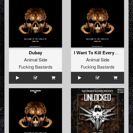
Dubay
I Want To Kill Everybody
Animal Side
Animal Side
Fucking Bastards
Fucking Bastards