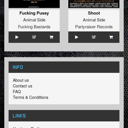
Fucking Pussy
Shoot
Animal Side
Animal Side
Fucking Bastards
Partyraiser Records
INFO
About us
Contact us
FAQ
Terms & Conditions
LINKS