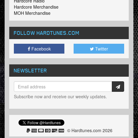
Hardcore Radio
Hardcore Merchandise
MOH Merchandise
FOLLOW HARDTUNES
.COM
Facebook
Twitter
NEWSLETTER
Subscribe now and receive our weekly updates.
© Hardtunes.com 2026