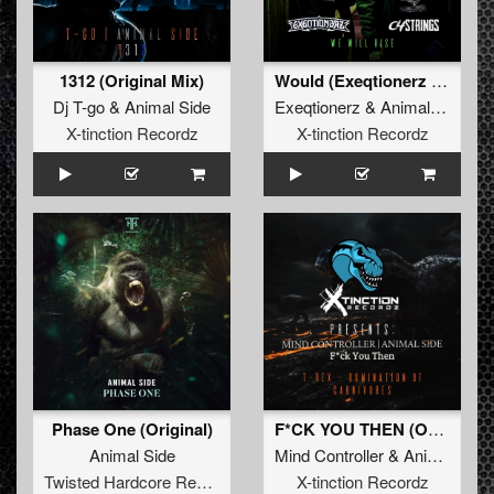
1312 (Original Mix)
Would (Exeqtionerz Refix)
Dj T-go
&
Animal Side
Exeqtionerz
&
Animal Side
X-tinction Recordz
X-tinction Recordz
Phase One (Original)
F*CK YOU THEN (Original Mix)
Animal Side
Mind Controller
&
Animal Side
Twisted Hardcore Records
X-tinction Recordz