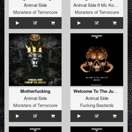
Animal Side
Animal Side
ft
Mc Komplex
Monsters of Terrorcore
Monsters of Terrorcore
Motherfucking
Welcome To The Jungle EP
Animal Side
Animal Side
Monsters of Terrorcore
Fucking Bastards