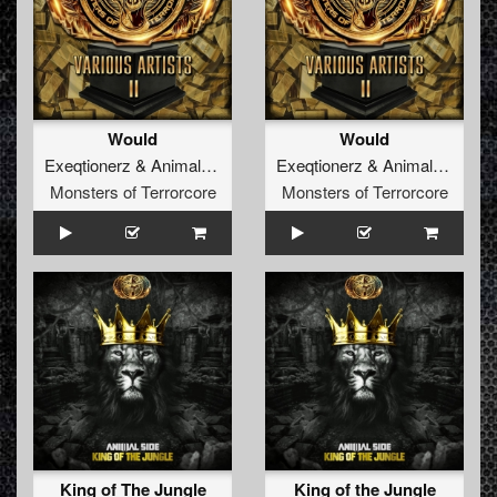
Would
Would
Exeqtionerz
&
Animal Side
Exeqtionerz
&
Animal Side
Monsters of Terrorcore
Monsters of Terrorcore
King of The Jungle
King of the Jungle