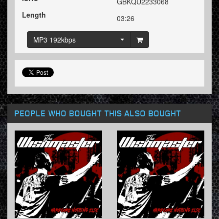
GBKQU2233068
Length
03:26
MP3 192kbps
PEOPLE WHO BOUGHT THIS ALSO BOUGHT