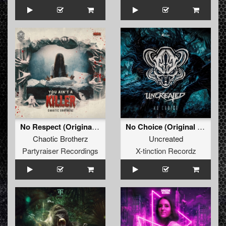
No Respect (Original Mix)
No Choice (Original Mix)
Chaotic Brotherz
Uncreated
Partyraiser Recordings
X-tinction Recordz