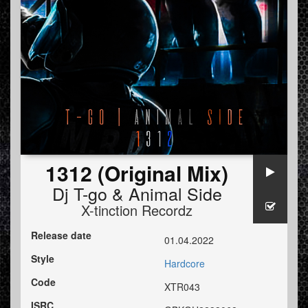
1312 (Original Mix)
Dj T-go
&
Animal Side
X-tinction Recordz
Release date
01.04.2022
Style
Hardcore
Code
XTR043
ISRC