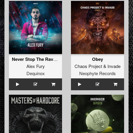
Never Stop The Rave (Extended Mix)
Obey
Alex Fury
Chaos Project
&
Invade
Dequinox
Neophyte Records