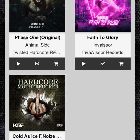
Phase One (Original)
Faith To Glory
Animal Side
Invaissor
Twisted Hardcore Records
InvaÃ¯ssor Records
Cold As Ice F.Noize RMX