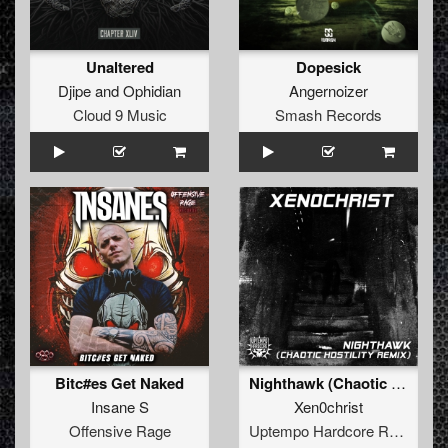
Unaltered
Dopesick
Djipe
and
Ophidian
Angernoizer
Cloud 9 Music
Smash Records
Bitc#es Get Naked
Nighthawk (Chaotic Hostility Remix)
Insane S
Xen0christ
Offensive Rage
Uptempo Hardcore Records