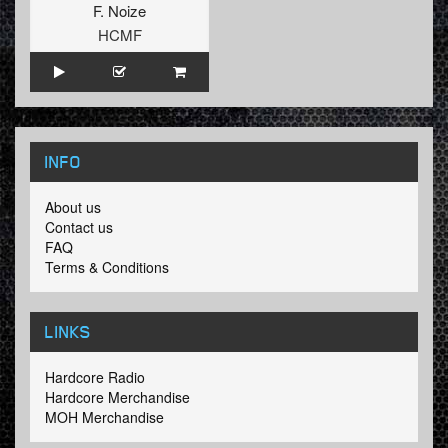
F. Noize
HCMF
INFO
About us
Contact us
FAQ
Terms & Conditions
LINKS
Hardcore Radio
Hardcore Merchandise
MOH Merchandise