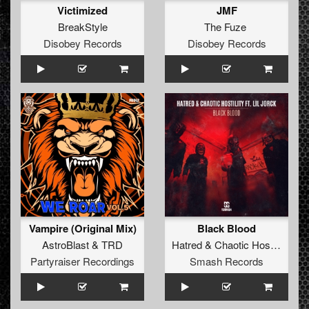
Victimized
JMF
BreakStyle
The Fuze
Disobey Records
Disobey Records
Vampire (Original Mix)
Black Blood
AstroBlast
&
TRD
Hatred
&
Chaotic Hostility
ft.
L
Partyraiser Recordings
Smash Records