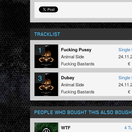
TRACKLIST
1
Fucking Pussy
Single 
Animal Side
24.11.
Fucking Bastards
€ 
3
Dubay
Single 
Animal Side
24.11.
Fucking Bastards
€ 
PEOPLE WHO BOUGHT THIS ALSO BOUGH
WTF
4 T