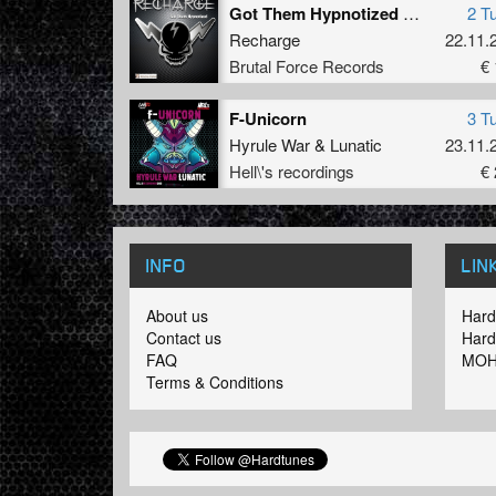
Got Them Hypnotized EP
2 T
Recharge
22.11.
Brutal Force Records
€ 
F-Unicorn
3 T
Hyrule War
&
Lunatic
23.11.
Hell\'s recordings
€ 
INFO
LIN
About us
Hard
Contact us
Hard
FAQ
MOH
Terms & Conditions