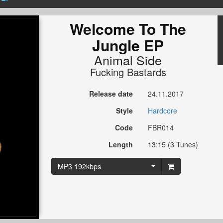
Welcome To The
Jungle EP
Animal Side
Fucking Bastards
Release date
24.11.2017
Style
Hardcore
Code
FBR014
Length
13:15 (3 Tunes)
MP3 192kbps