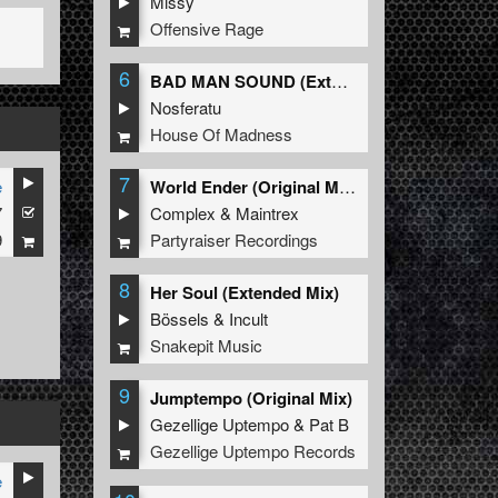
Missy
Offensive Rage
6
BAD MAN SOUND (Extended Mix)
Nosferatu
House Of Madness
7
e
World Ender (Original Mix)
7
Complex
&
Maintrex
9
Partyraiser Recordings
8
Her Soul (Extended Mix)
Bössels
&
Incult
Snakepit Music
9
Jumptempo (Original Mix)
Gezellige Uptempo
&
Pat B
Gezellige Uptempo Records
e