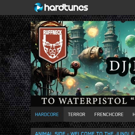
HARDCORE
TERROR
FRENCHCORE
ANIMAL SIDE - WELCOME TO THE JUNGLE