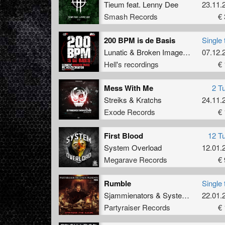
Tieum
feat.
Lenny Dee
23.11.
Smash Records
€ 
200 BPM is de Basis
Single 
Lunatic
&
Broken Image
ft
Mc Noizec
07.12.
Hell's recordings
€ 
Mess With Me
2 T
Streiks
&
Kratchs
24.11.
Exode Records
€ 
First Blood
12 T
System Overload
12.01.
Megarave Records
€ 
Rumble
Single 
Sjammienators
&
System Overload
22.01.
Partyraiser Records
€ 