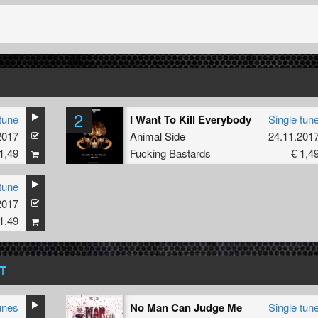
2
tune
I Want To Kill Everybody
Single tun
2017
Animal Side
24.11.201
1,49
Fucking Bastards
€ 1,4
tune
2017
1,49
T
unes
No Man Can Judge Me
Single tun