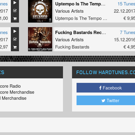
unes
Uptempo Is The Tempo Vol. 4
15 Tune
2017
Various Artists
22.12.201
1,00
Uptempo Is The Tempo Records
€ 9,9
unes
Fucking Bastards Records 008
7 Tune
2017
Various Artists
15.12.201
2,97
Fucking Bastards
€ 4,9
KS
FOLLOW HARDTUNES
.C
core Radio
Facebook
core Merchandise
 Merchandise
Twitter