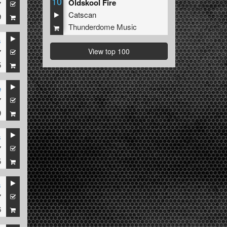
10
Oldskool Fire
7
Catscan
9
Thunderdome Music
s
View top 100
7
5
e
7
9
s
7
5
s
7
6