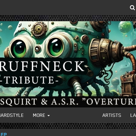
HARDSTYLE
MORE
ARTISTS
L
 EP