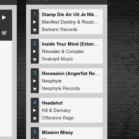
1
Stamp Die Air Uit Je Nikeys (Extended Mix)
Manifest Destiny
&
Roosterz
Barbaric Records
2
Inside Your Mind (Extended Mix)
Revealer
&
Complex
Snakepit Music
3
Recession (Angerfist Remix Extended)
Neophyte
Neophyte Records
4
Headshot
Kili
&
Damaxy
Offensive Rage
5
Mission Missy