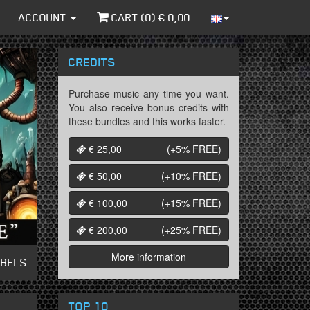
ACCOUNT
CART (
0
) €
0,00
CREDITS
Purchase music any time you want.
You also receive bonus credits with
these bundles and this works faster.
€ 25,00
(+5%
FREE
)
€ 50,00
(+10%
FREE
)
€ 100,00
(+15%
FREE
)
€ 200,00
(+25%
FREE
)
More information
ABELS
TOP 10