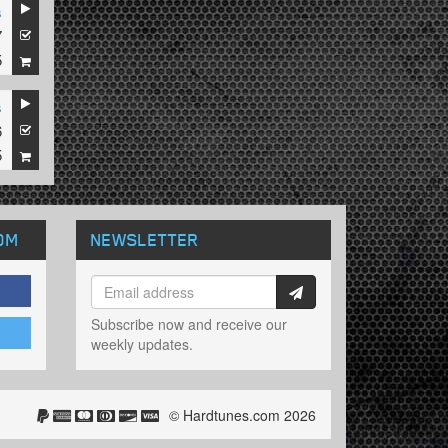
s
7
5
s
6
5
OM
NEWSLETTER
Subscribe now and receive our
weekly updates.
© Hardtunes.com 2026