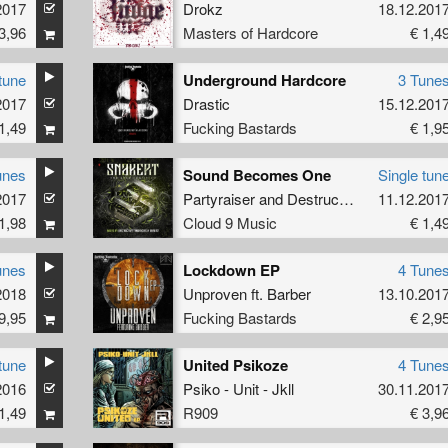
2017
Drokz
18.12.201
3,96
Masters of Hardcore
€ 1,4
tune
Underground Hardcore
3 Tune
reator
2017
Drastic
15.12.201
1,49
Fucking Bastards
€ 1,9
unes
Sound Becomes One
Single tun
2017
Partyraiser
and
Destructive Tendencies
11.12.201
1,98
Cloud 9 Music
€ 1,4
unes
Lockdown EP
4 Tune
2018
Unproven
ft.
Barber
13.10.201
9,95
Fucking Bastards
€ 2,9
tune
United Psikoze
4 Tune
2016
Psiko - Unit - Jkll
30.11.201
1,49
R909
€ 3,9