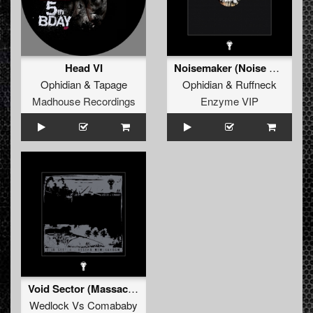
Head VI
Noisemaker (Noise Made by Tapage & Meander Ofzo)
Ophidian
&
Tapage
Ophidian
&
Ruffneck
Madhouse Recordings
Enzyme VIP
Void Sector (Massacre - Tapage)
Wedlock
Vs
Comababy