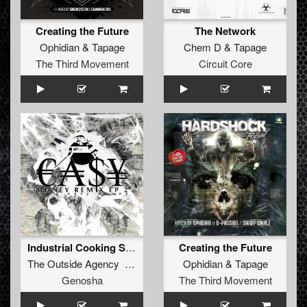
Creating the Future
The Network
Ophidian
&
Tapage
Chem D
&
Tapage
The Third Movement
Circuit Core
Industrial Cooking Spray (Igneon System Remix) (Full DJ Mix)
Creating the Future
The Outside Agency Tapage
Ophidian
&
Tapage
Genosha
The Third Movement