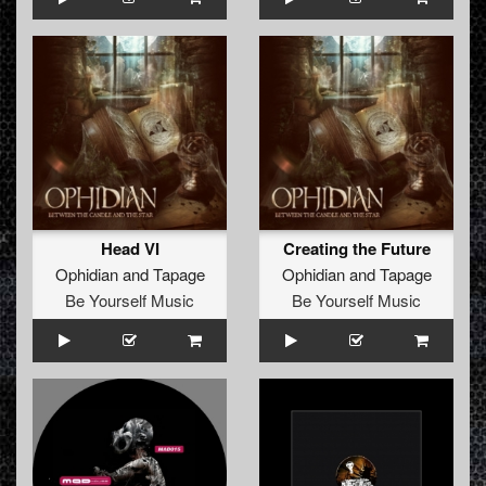
Head VI
Creating the Future
Ophidian
and
Tapage
Ophidian
and
Tapage
Be Yourself Music
Be Yourself Music