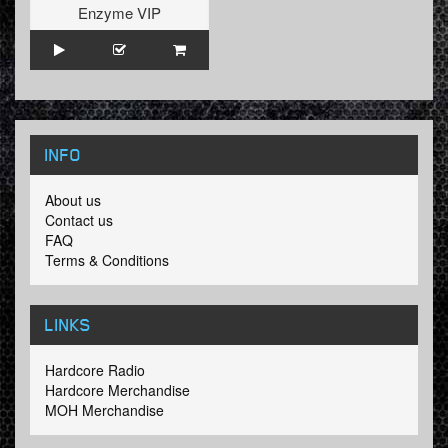
Enzyme VIP
INFO
About us
Contact us
FAQ
Terms & Conditions
LINKS
Hardcore Radio
Hardcore Merchandise
MOH Merchandise