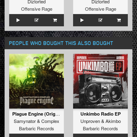
Diztorted
Diztorted
Offensive Rage
Offensive Rage
PEOPLE WHO BOUGHT THIS ALSO BOUGHT
Plague Engine (Original Mix)
Unkimbo Radio EP
Samynator
&
Complex
Unproven
&
Akimbo
Barbaric Records
Barbaric Records