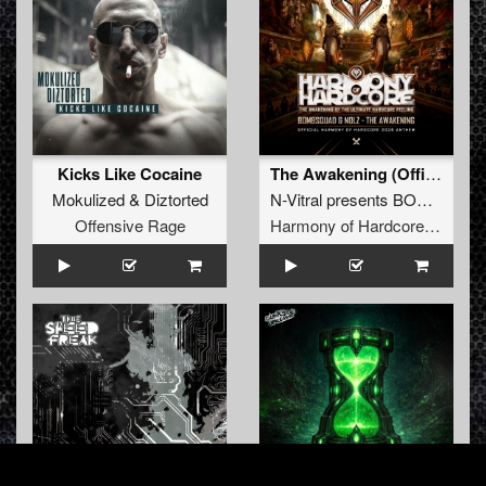
Kicks Like Cocaine
The Awakening (Official Harmony of Hardcore 2026 Anthem)
Mokulized
&
Diztorted
N-Vitral presents BOMBSQUAD
Offensive Rage
Harmony of Hardcore Records