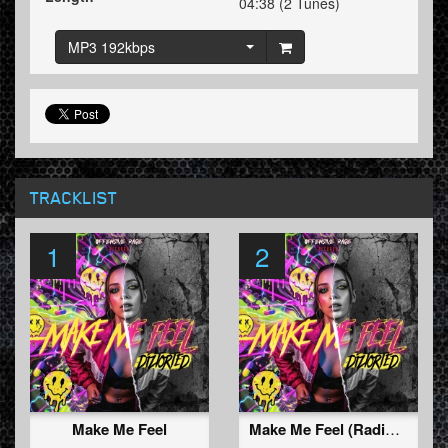
04:38 (2 Tunes)
MP3 192kbps
TRACKLIST
1
2
Make Me Feel
Make Me Feel (Radio Edit)