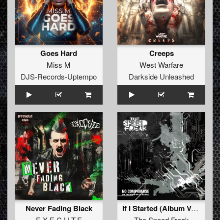
Goes Hard
Creeps
Miss M
West Warfare
DJS-Records-Uptempo
Darkside Unleashed
Never Fading Black
If I Started (Album Version)
E.X.E.C.U.T.E
The Speed Freak