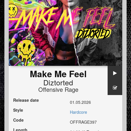
Make Me Feel
Diztorted
Offensive Rage
Release date
01.05.2026
Style
Hardcore
Code
OFFRAGE397
Length