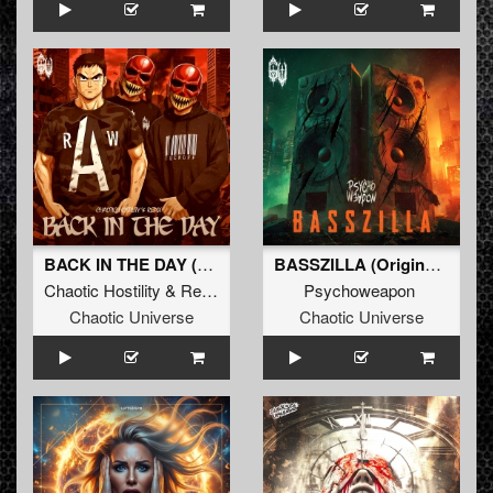
BACK IN THE DAY (Original Mix)
BASSZILLA (Original Mix)
Chaotic Hostility
&
Repix
Psychoweapon
Chaotic Universe
Chaotic Universe