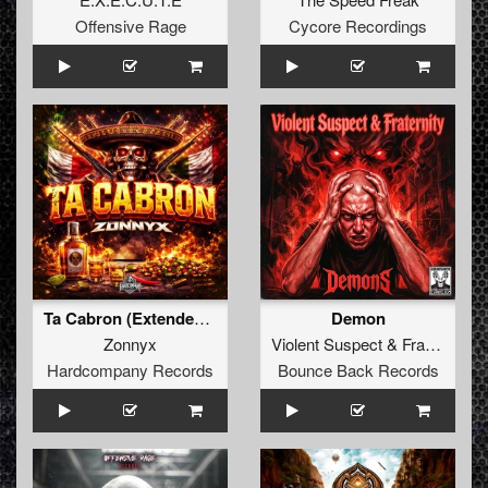
Offensive Rage
Cycore Recordings
Ta Cabron (Extended Mix)
Demon
Zonnyx
Violent Suspect
&
Fraternity
Hardcompany Records
Bounce Back Records