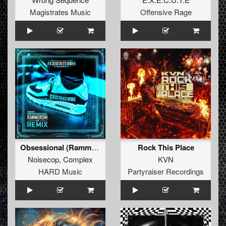
Magistrates Music
Offensive Rage
Obsessional (Rammeroni LIVE Remix)
Rock This Place
Noisecop
,
Complex
KVN
HARD Music
Partyraiser Recordings