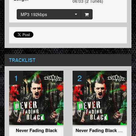
06:03 (2 Tunes)
MP3 192kbps
TRACKLIST
1
2
Never Fading Black
Never Fading Black (Radio Edit)