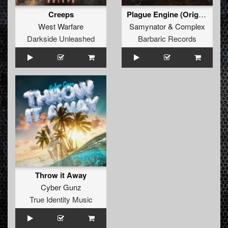
Creeps
Plague Engine (Original Mix)
West Warfare
Samynator
&
Complex
Darkside Unleashed
Barbaric Records
Throw it Away
Cyber Gunz
True Identity Music