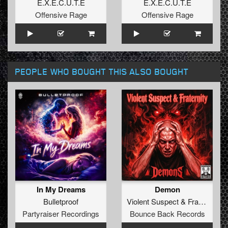
E.X.E.C.U.T.E
E.X.E.C.U.T.E
Offensive Rage
Offensive Rage
PEOPLE WHO BOUGHT THIS ALSO BOUGHT
In My Dreams
Demon
Bulletproof
Violent Suspect
&
Fraternity
Partyraiser Recordings
Bounce Back Records