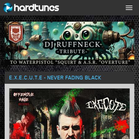
Togg
navig
E.X.E.C.U.T.E - NEVER FADING BLACK