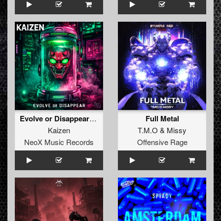
Evolve or Disappear (Original Mix)
Full Metal
Kaizen
T.M.O
&
Missy
NeoX Music Records
Offensive Rage