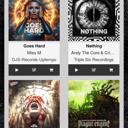
Goes Hard
Nøthing
Miss M
Andy The Core
&
Criminal Discipline
DJS-Records-Uptempo
Triple Six Recordings