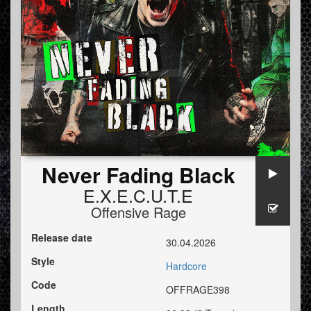
Never Fading Black
E.X.E.C.U.T.E
Offensive Rage
Release date
30.04.2026
Style
Hardcore
Code
OFFRAGE398
Length