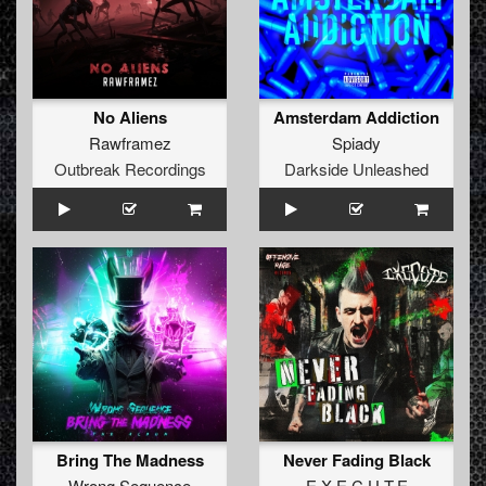
No Aliens
Amsterdam Addiction
Rawframez
Spiady
Outbreak Recordings
Darkside Unleashed
Bring The Madness
Never Fading Black
Wrong Sequence
E.X.E.C.U.T.E