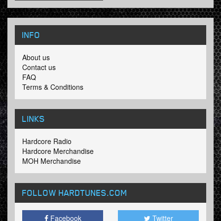
INFO
About us
Contact us
FAQ
Terms & Conditions
LINKS
Hardcore Radio
Hardcore Merchandise
MOH Merchandise
FOLLOW HARDTUNES
.COM
Facebook
Twitter