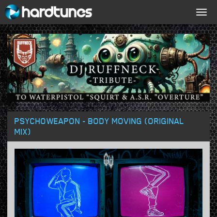
Togg
navig
PSYCHOWEAPON - BODY MOVING (ORIGINAL
MIX)