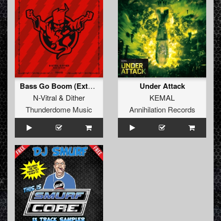
Bass Go Boom (Extended Mix)
Under Attack
N-Vitral
&
Dither
KEMAL
Thunderdome Music
Annihilation Records