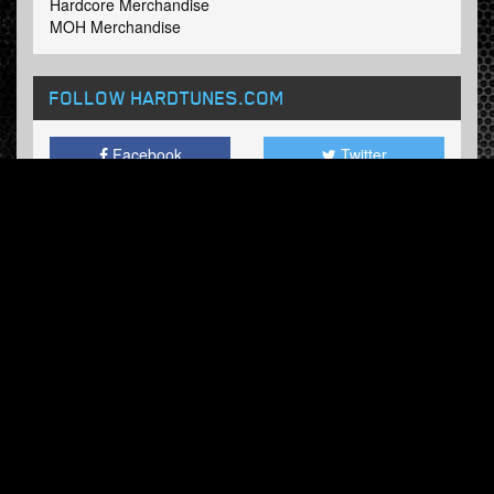
Hardcore Merchandise
MOH Merchandise
FOLLOW HARDTUNES
.COM
Facebook
Twitter
NEWSLETTER
Subscribe now and receive our weekly updates.
© Hardtunes.com 2026