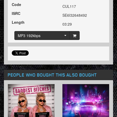
Code
CUL117
ISRC
SE6I32648492
Length
03:29
MP3 192kbps
PEOPLE WHO BOUGHT THIS ALSO BOUGHT