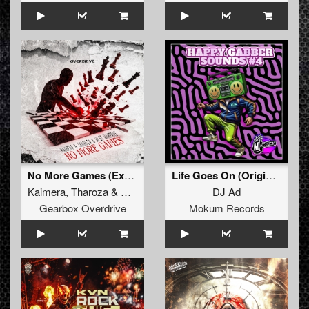
No More Games (Extended Mix)
Life Goes On (Original Mix)
Kaimera
,
Tharoza
&
West Warfare
DJ Ad
Gearbox Overdrive
Mokum Records