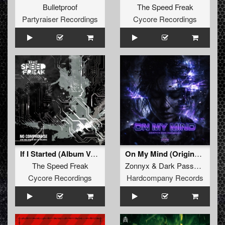
Bulletproof
The Speed Freak
Partyraiser Recordings
Cycore Recordings
If I Started (Album Version)
On My Mind (Original Mix)
The Speed Freak
Zonnyx
&
Dark Passenger
Cycore Recordings
Hardcompany Records