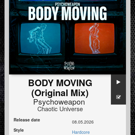
BODY MOVING
(Original Mix)
Psychoweapon
Chaotic Universe
Release date
08.05.2026
Style
Hardcore