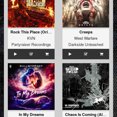
Rock This Place (Original Mix)
Creeps
KVN
West Warfare
Partyraiser Recordings
Darkside Unleashed
In My Dreams
Chaos Is Coming (Album Mix)