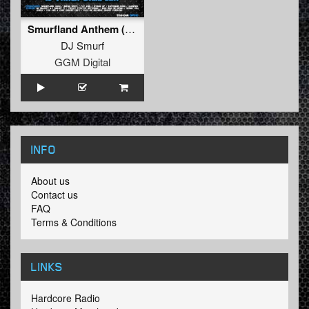
Smurfland Anthem (2017) (FREE - 2017 3 Apples High Version)
DJ Smurf
GGM Digital
INFO
About us
Contact us
FAQ
Terms & Conditions
LINKS
Hardcore Radio