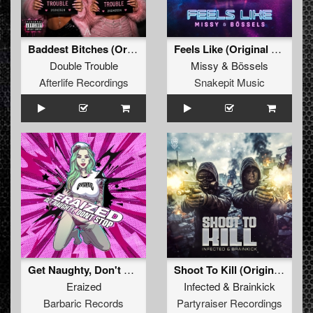
Baddest Bitches (Original Mix)
Feels Like (Original Mix)
Double Trouble
Missy
&
Bössels
Afterlife Recordings
Snakepit Music
Get Naughty, Don't Stop (Original Mix)
Shoot To Kill (Original Mix)
Eraized
Infected
&
Brainkick
Barbaric Records
Partyraiser Recordings