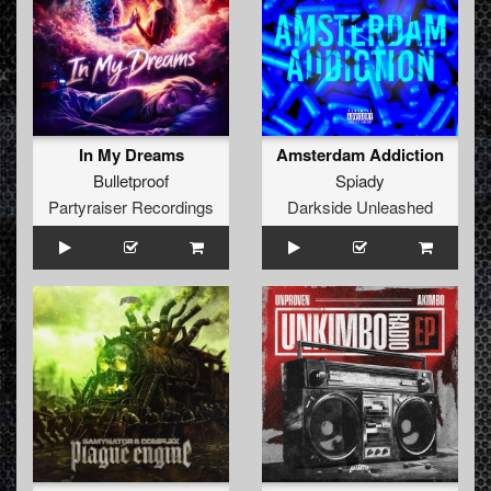
In My Dreams
Amsterdam Addiction
Bulletproof
Spiady
Partyraiser Recordings
Darkside Unleashed