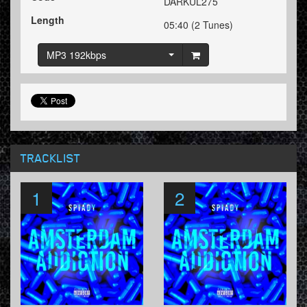
DARKUL275
Length
05:40 (2 Tunes)
MP3 192kbps
TRACKLIST
1
2