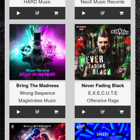
HARD Music
NeoX Music Records
Bring The Madness
Never Fading Black
Wrong Sequence
E.X.E.C.U.T.E
Magistrates Music
Offensive Rage