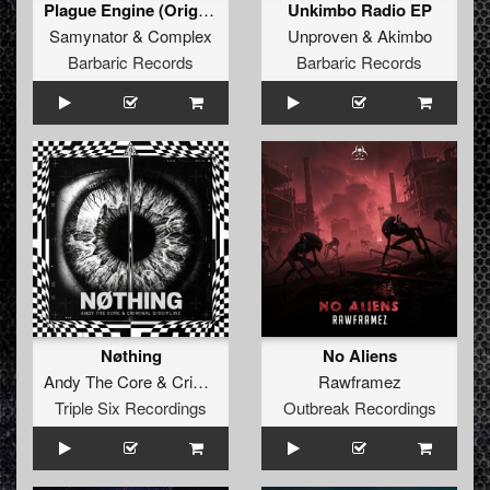
Plague Engine (Original Mix)
Unkimbo Radio EP
Samynator
&
Complex
Unproven
&
Akimbo
Barbaric Records
Barbaric Records
Nøthing
No Aliens
Andy The Core
&
Criminal Discipline
Rawframez
Triple Six Recordings
Outbreak Recordings