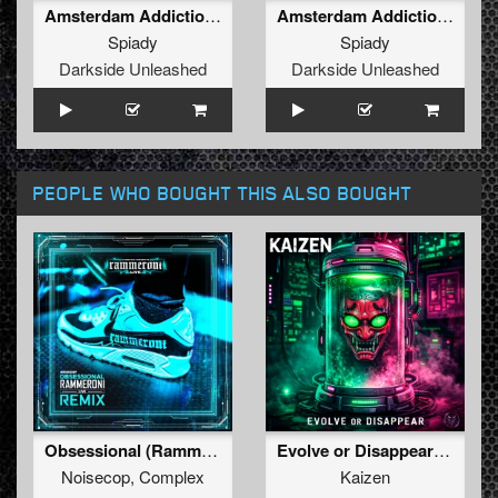
Amsterdam Addiction (Original Mix )
Amsterdam Addiction (Radio Edit)
Spiady
Spiady
Darkside Unleashed
Darkside Unleashed
PEOPLE WHO BOUGHT THIS ALSO BOUGHT
Obsessional (Rammeroni LIVE Remix)
Evolve or Disappear (Original Mix)
Noisecop
,
Complex
Kaizen