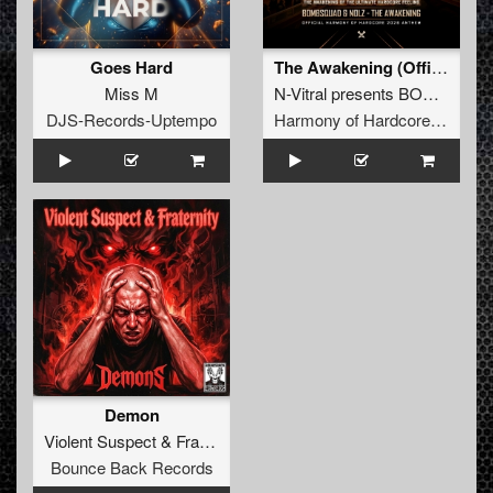
Goes Hard
The Awakening (Official Harmony of Hardcore 2026 Anthem)
Miss M
N-Vitral presents BOMBSQUAD
DJS-Records-Uptempo
Harmony of Hardcore Records
Demon
Violent Suspect
&
Fraternity
Bounce Back Records