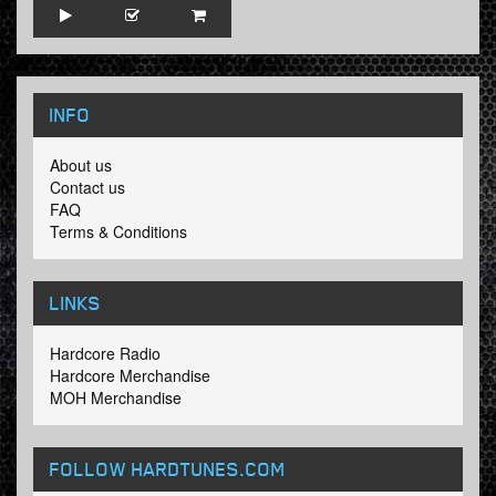
INFO
About us
Contact us
FAQ
Terms & Conditions
LINKS
Hardcore Radio
Hardcore Merchandise
MOH Merchandise
FOLLOW HARDTUNES
.COM