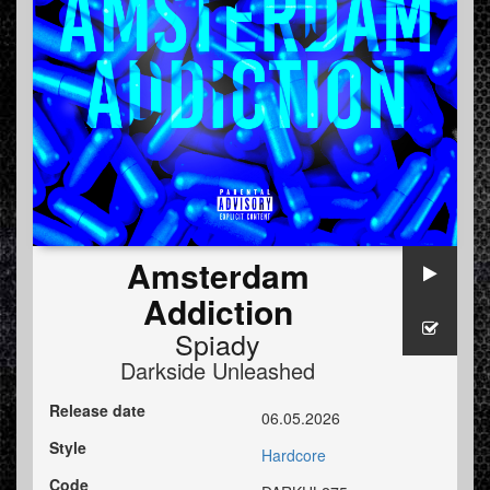
Amsterdam
Addiction
Spiady
Darkside Unleashed
Release date
06.05.2026
Style
Hardcore
Code