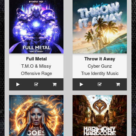
Full Metal
Throw it Away
T.M.O
&
Missy
Cyber Gunz
Offensive Rage
True Identity Music