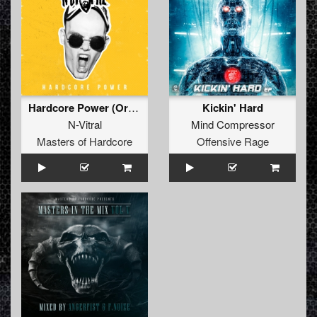
Hardcore Power (Original Mix)
Kickin' Hard
N-Vitral
Mind Compressor
Masters of Hardcore
Offensive Rage