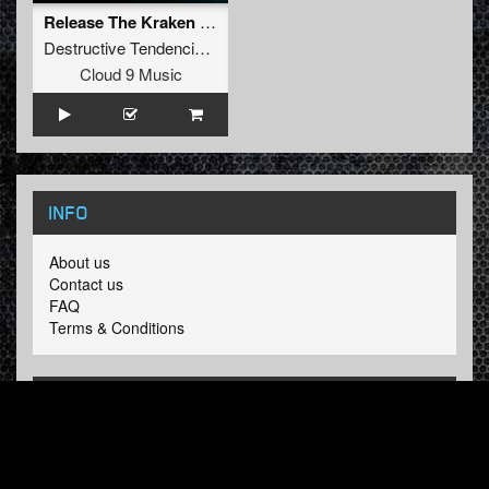
Release The Kraken (Sefa Remix Continuous Mix)
Destructive Tendencies
and
Warface
Cloud 9 Music
INFO
About us
Contact us
FAQ
Terms & Conditions
LINKS
Hardcore Radio
Hardcore Merchandise