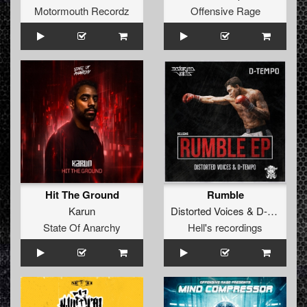
Motormouth Recordz
Offensive Rage
Hit The Ground
Rumble
Karun
Distorted Voices
&
D-tempo
State Of Anarchy
Hell's recordings