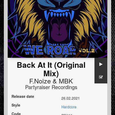
Back At It (Original
Mix)
F.Noize
&
MBK
Partyraiser Recordings
Release date
26.02.2021
Style
Hardcore
Code