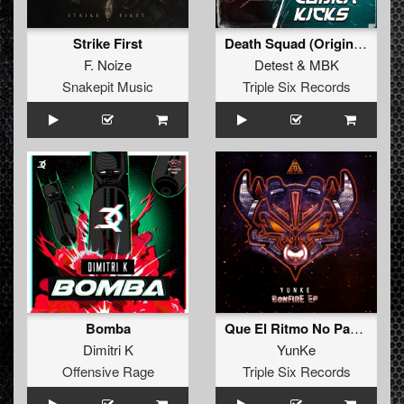
Strike First
Death Squad (Original Mix)
F. Noize
Detest
&
MBK
Snakepit Music
Triple Six Records
Bomba
Que El Ritmo No Pare (Original Mix)
Dimitri K
YunKe
Offensive Rage
Triple Six Records