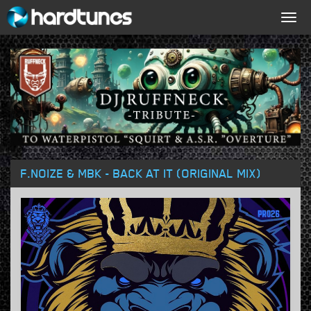
Togg
navig
F.NOIZE & MBK - BACK AT IT (ORIGINAL MIX)