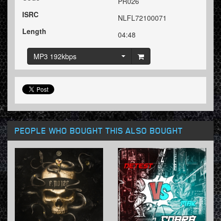
PR026
ISRC
NLFL72100071
Length
04:48
MP3 192kbps
PEOPLE WHO BOUGHT THIS ALSO BOUGHT