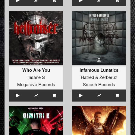
Who Are You
Infamous Lunatics
Insane S
Hatred
&
Zerberuz
Megarave Records
Smash Records