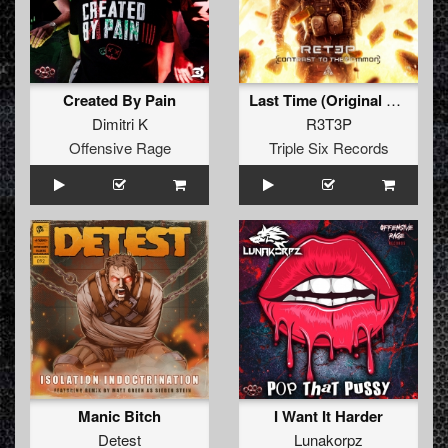
Created By Pain
Last Time (Original Mix)
Dimitri K
R3T3P
Offensive Rage
Triple Six Records
Manic Bitch
I Want It Harder
Detest
Lunakorpz