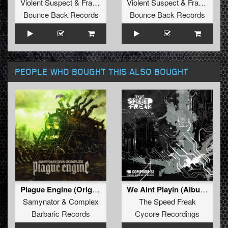
Violent Suspect
&
Fraternity
Violent Suspect
&
Fraternity
Bounce Back Records
Bounce Back Records
PEOPLE WHO BOUGHT THIS ALSO BOUGHT
Plague Engine (Original Mix)
We Aint Playin (Album Version)
Samynator
&
Complex
The Speed Freak
Barbaric Records
Cycore Recordings