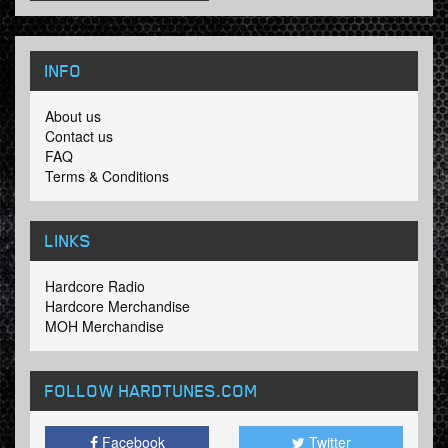
INFO
About us
Contact us
FAQ
Terms & Conditions
LINKS
Hardcore Radio
Hardcore Merchandise
MOH Merchandise
FOLLOW HARDTUNES
.COM
Facebook
Twitter