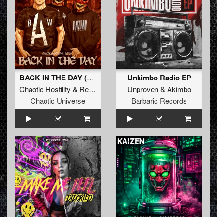
BACK IN THE DAY (Original Mix)
Unkimbo Radio EP
Chaotic Hostility
&
Repix
Unproven
&
Akimbo
Chaotic Universe
Barbaric Records