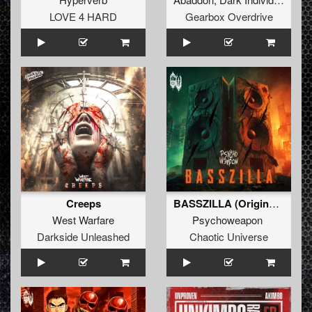
LOVE 4 HARD
Gearbox Overdrive
Creeps
BASSZILLA (Original Mix)
West Warfare
Psychoweapon
Darkside Unleashed
Chaotic Universe