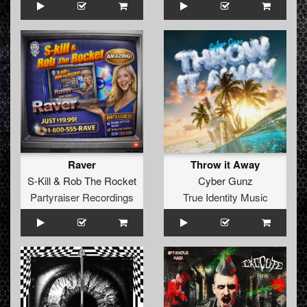
Raver
Throw it Away
S-Kill
&
Rob The Rocket
Cyber Gunz
Partyraiser Recordings
True Identity Music