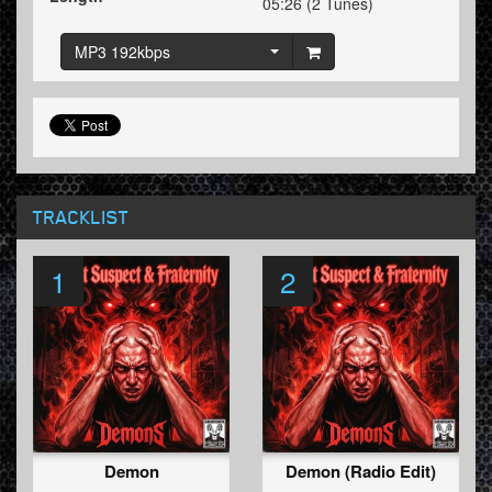
05:26 (2 Tunes)
MP3 192kbps
TRACKLIST
1
2
Demon
Demon (Radio Edit)