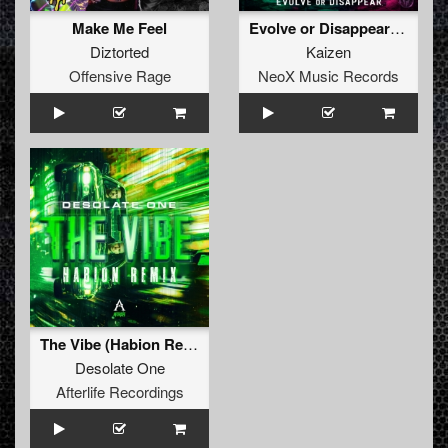
Make Me Feel
Evolve or Disappear (Original Mix)
Diztorted
Kaizen
Offensive Rage
NeoX Music Records
The Vibe (Habion Remix)
Desolate One
Afterlife Recordings