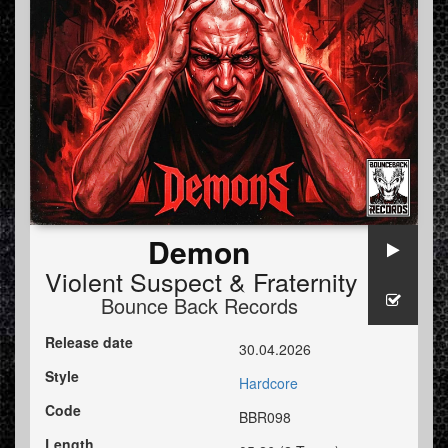
Demon
Violent Suspect
&
Fraternity
Bounce Back Records
Release date
30.04.2026
Style
Hardcore
Code
BBR098
Length