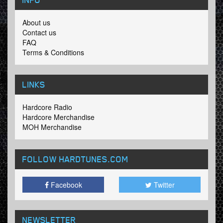
About us
Contact us
FAQ
Terms & Conditions
LINKS
Hardcore Radio
Hardcore Merchandise
MOH Merchandise
FOLLOW HARDTUNES
.COM
Facebook
Twitter
NEWSLETTER