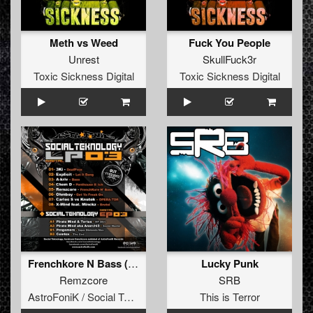
Meth vs Weed
Fuck You People
Unrest
SkullFuck3r
Toxic Sickness Digital
Toxic Sickness Digital
Frenchkore N Bass (Social Teknology LP 03)
Lucky Punk
Remzcore
SRB
AstroFoniK / Social Teknology
This is Terror