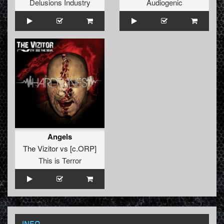
Delusions Industry
Audiogenic
Angels
The Vizitor
vs
[c.ORP]
This is Terror
INFO