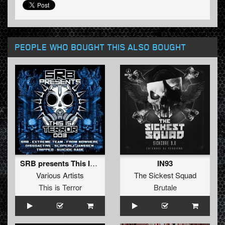
PEOPLE WHO BOUGHT THIS ALSO BOUGHT
SRB presents This Is Terror - Vol. 3
IN93
Various Artists
The Sickest Squad
This is Terror
Brutale