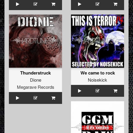
Thunderstruck
We came to rock
Dione
Noisekick
Megarave Records