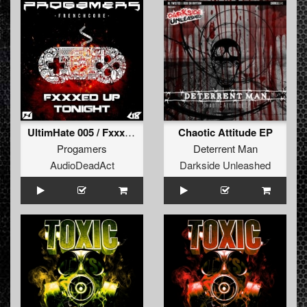
UltimHate 005 / Fxxxed up tonight
Chaotic Attitude EP
Progamers
Deterrent Man
AudioDeadAct
Darkside Unleashed