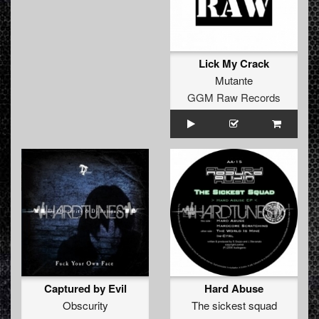
Lick My Crack
Mutante
GGM Raw Records
Captured by Evil
Hard Abuse
Obscurity
The sickest squad