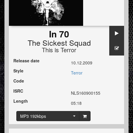
In 70
The Sickest Squad
This is Terror
Release date
10.12.2009
Style
Terror
Code
ISRC
NLS160900155
Length
05:18
MP3 192kbps