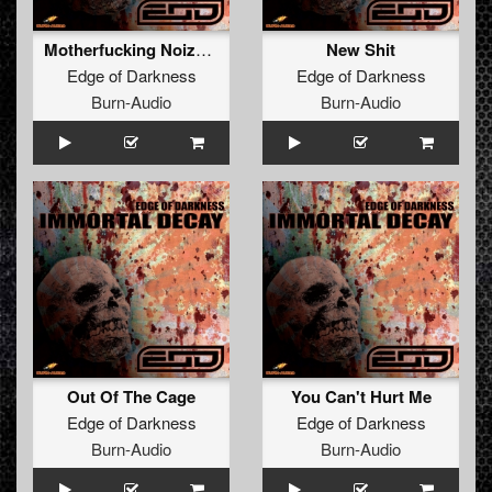
Motherfucking Noizemakers
New Shit
Edge of Darkness
Edge of Darkness
Burn-Audio
Burn-Audio
Out Of The Cage
You Can't Hurt Me
Edge of Darkness
Edge of Darkness
Burn-Audio
Burn-Audio