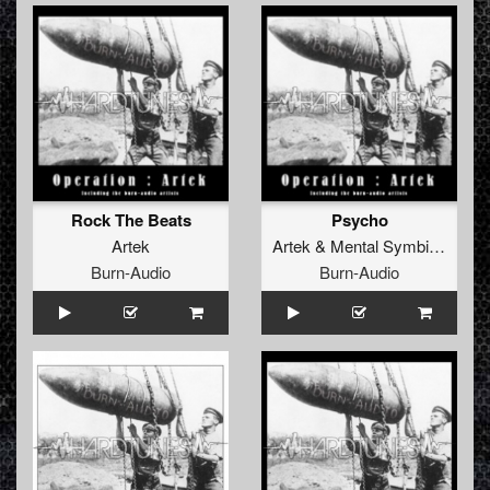
Rock The Beats
Psycho
Artek
Artek
&
Mental Symbiot
vs
Vo
Burn-Audio
Burn-Audio