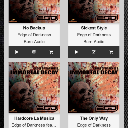
No Backup
Sickest Style
Edge of Darkness
Edge of Darkness
Burn-Audio
Burn-Audio
Hardcore La Musica
The Only Way
Edge of Darkness
feat.
The Brown Bastard
Edge of Darkness