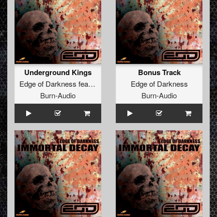
Underground Kings
Bonus Track
Edge of Darkness
feat.
The Brown Bastard
Edge of Darkness
Burn-Audio
Burn-Audio