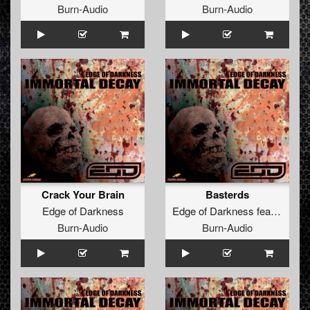
Burn-Audio
Burn-Audio
Crack Your Brain
Basterds
Edge of Darkness
Edge of Darkness
feat.
The Br
Burn-Audio
Burn-Audio