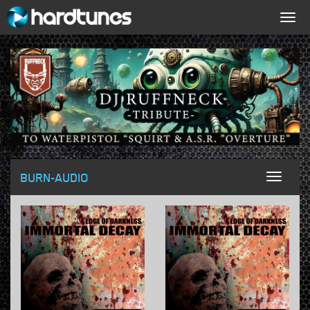
Togg
navig
BURN-AUDIO
Toggl
naviga