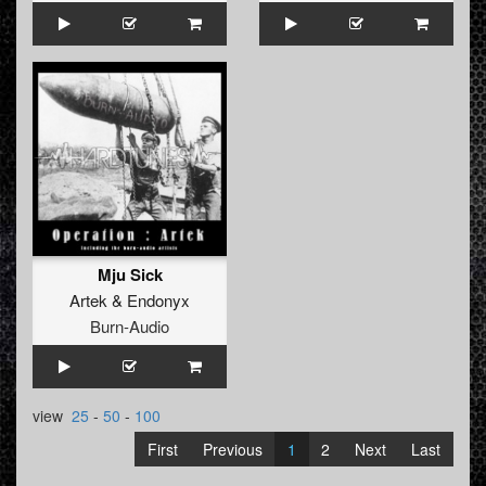
Mju Sick
Artek
&
Endonyx
Burn-Audio
view
25
-
50
-
100
First
Previous
1
2
Next
Last