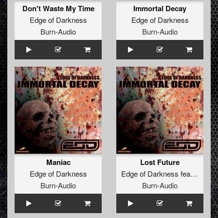
Don't Waste My Time
Immortal Decay
Edge of Darkness
Edge of Darkness
Burn-Audio
Burn-Audio
Maniac
Lost Future
Edge of Darkness
Edge of Darkness
feat.
MC Da
Burn-Audio
Burn-Audio