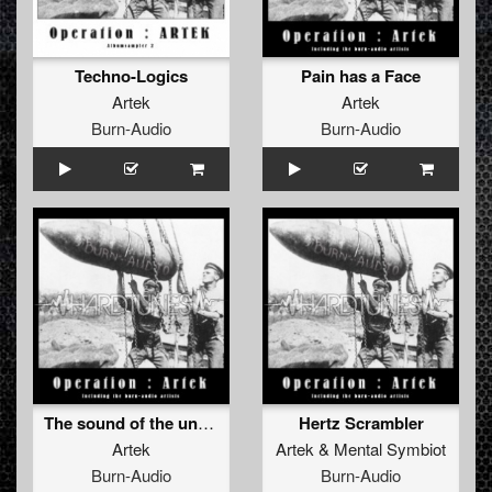
Techno-Logics
Pain has a Face
Artek
Artek
Burn-Audio
Burn-Audio
The sound of the underground
Hertz Scrambler
Artek
Artek
&
Mental Symbiot
Burn-Audio
Burn-Audio