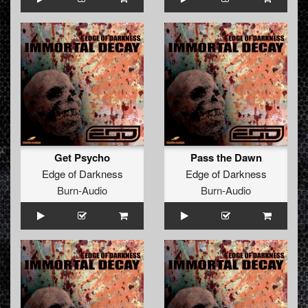
Get Psycho
Pass the Dawn
Edge of Darkness
Edge of Darkness
Burn-Audio
Burn-Audio