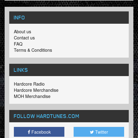
INFO
About us
Contact us
FAQ
Terms & Conditions
LINKS
Hardcore Radio
Hardcore Merchandise
MOH Merchandise
FOLLOW HARDTUNES
.COM
Facebook
Twitter