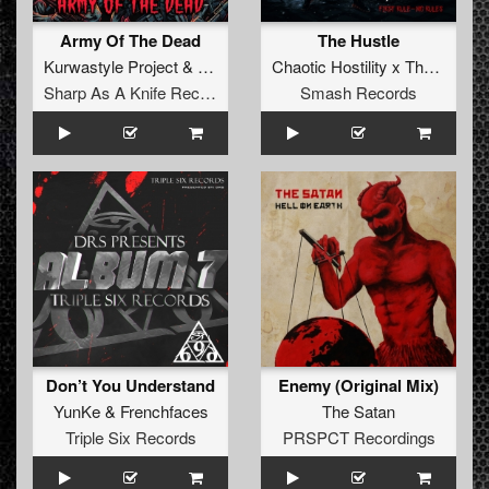
Army Of The Dead
The Hustle
Kurwastyle Project
&
Forschtbar
Chaotic Hostility x The Satan
Sharp As A Knife Records
Smash Records
Don’t You Understand
Enemy (Original Mix)
YunKe
&
Frenchfaces
The Satan
Triple Six Records
PRSPCT Recordings