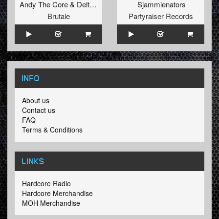
Andy The Core
&
Delta 9
Sjammienators
Brutale
Partyraiser Records
INFO
About us
Contact us
FAQ
Terms & Conditions
LINKS
Hardcore Radio
Hardcore Merchandise
MOH Merchandise