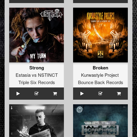
Strong
Broken
Estasia
vs
NSTINCT
Kurwastyle Project
Triple Six Records
Bounce Back Records