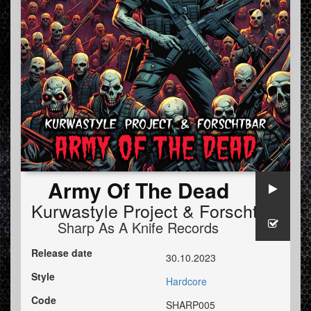
Army Of The Dead
Kurwastyle Project
&
Forschtbar
Sharp As A Knife Records
Release date
30.10.2023
Style
Hardcore
Code
SHARP005