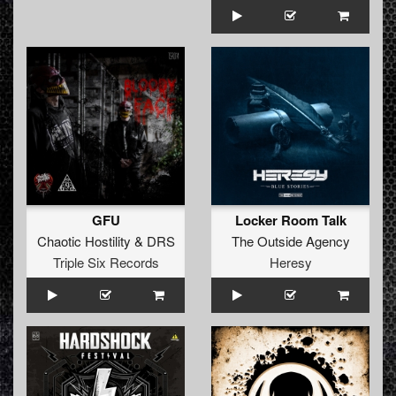
GFU
Locker Room Talk
Chaotic Hostility
&
DRS
The Outside Agency
Triple Six Records
Heresy