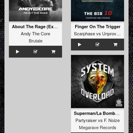
About The Rage (Extended mix)
Finger On The Trigger
Andy The Core
Scarphase
vs
Unproven
&
Fr
Brutale
Superman/La Bomba (System Overload mash up)
Partyraiser
vs
F. Noize
Megarave Records