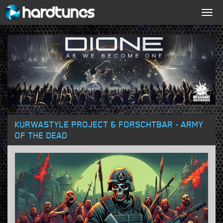
Togg
navig
KURWASTYLE PROJECT & FORSCHTBAR - ARMY
OF THE DEAD