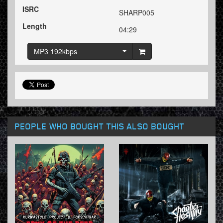
ISRC
SHARP005
Length
04:29
MP3 192kbps
PEOPLE WHO BOUGHT THIS ALSO BOUGHT