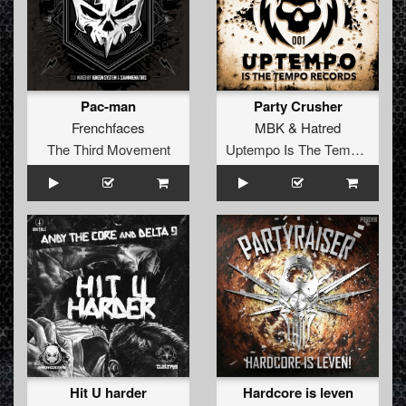
Pac-man
Party Crusher
Frenchfaces
MBK
&
Hatred
The Third Movement
Uptempo Is The Tempo Records
Hit U harder
Hardcore is leven