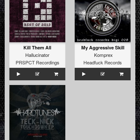
Kill Them All
My Aggressive Skill
Hallucinator
Komprex
PRSPCT Recordings
Headfuck Records