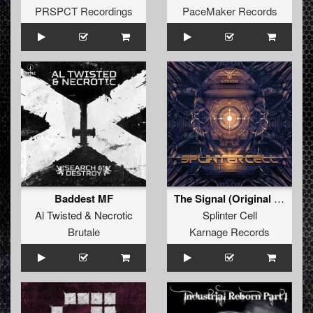
PRSPCT Recordings
PaceMaker Records
Baddest MF
The Signal (Original Mix)
Al Twisted
&
Necrotic
Splinter Cell
Brutale
Karnage Records