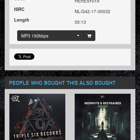
HERESY019
ISRC
NL-G42-17-00032
Length
05:13
MP3 192kbps
PEOPLE WHO BOUGHT THIS ALSO BOUGHT