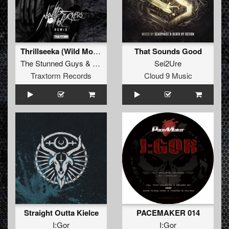
Thrillseeka (Wild Motherfuckers remix)
That Sounds Good
The Stunned Guys
&
DJ Paul
Sei2Ure
Traxtorm Records
Cloud 9 Music
Straight Outta Kielce
PACEMAKER 014
I:Gor
I:Gor