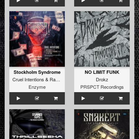
Stockholm Syndrome
NO LIMIT FUNK
Cruel Intentions
&
Rapture
(
NL
)
Drokz
Enzyme
PRSPCT Recordings