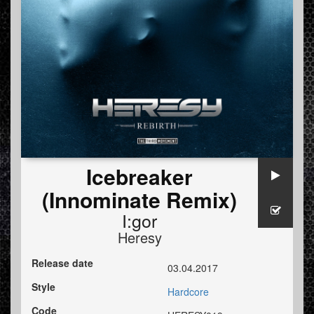
Icebreaker
(Innominate Remix)
I:gor
Heresy
Release date
03.04.2017
Style
Hardcore
Code