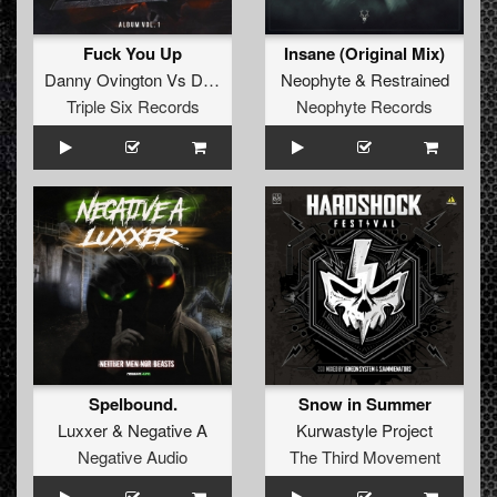
Fuck You Up
Insane (Original Mix)
Danny Ovington
Vs
Dj Terror
Neophyte
&
Restrained
Triple Six Records
Neophyte Records
Spelbound.
Snow in Summer
Luxxer
&
Negative A
Kurwastyle Project
Negative Audio
The Third Movement