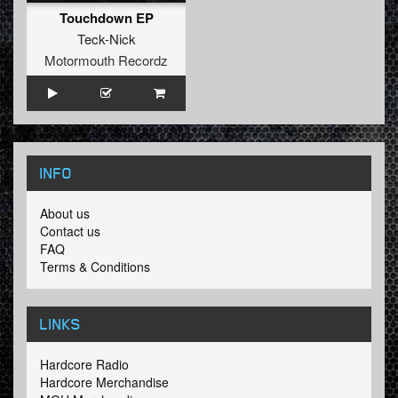
Touchdown EP
Teck-Nick
Motormouth Recordz
INFO
About us
Contact us
FAQ
Terms & Conditions
LINKS
Hardcore Radio
Hardcore Merchandise