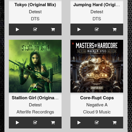
Tokyo (Original Mix)
Jumping Hard (Original Mix)
Detest
Detest
DTS
DTS
Stallion Girl (Original Mix)
Core-Rupt Cops
Detest
Negative A
Afterlife Recordings
Cloud 9 Music