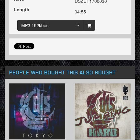
USZUT1700030
Length
04:55
MP3 192kbps
PEOPLE WHO BOUGHT THIS ALSO BOUGHT