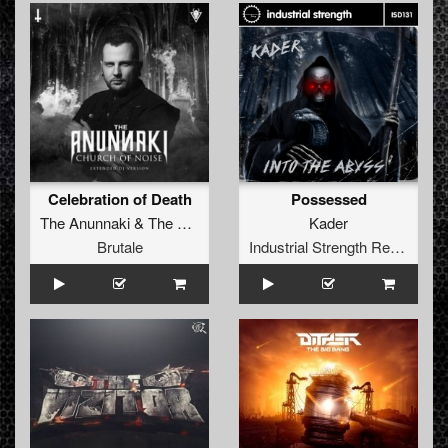
Celebration of Death
Possessed
The Anunnaki
&
The Satan
Kader
Brutale
Industrial Strength Records