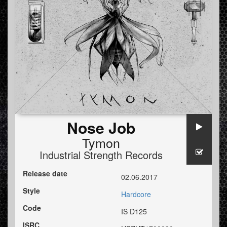
Nose Job
Tymon
Industrial Strength Records
Release date
02.06.2017
Style
Hardcore
Code
IS D125
ISRC