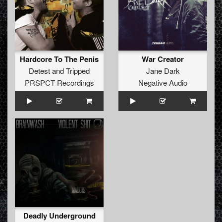
Hardcore To The Penis
War Creator
Detest
and
Tripped
Jane Dark
PRSPCT Recordings
Negative Audio
Deadly Underground