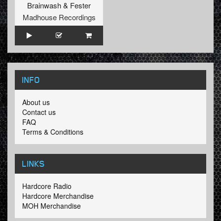
Brainwash
&
Fester
Madhouse Recordings
INFO
About us
Contact us
FAQ
Terms & Conditions
LINKS
Hardcore Radio
Hardcore Merchandise
MOH Merchandise