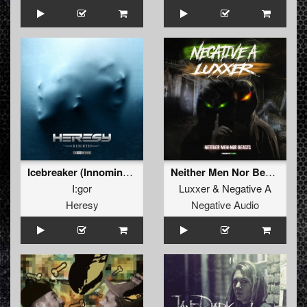
Icebreaker (Innominate Remix)
Neither Men Nor Beasts
I:gor
Luxxer
&
Negative A
Heresy
Negative Audio