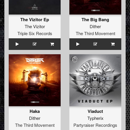
The Vizitor Ep
The Big Bang
The Vizitor
Dither
Triple Six Records
The Third Movement
Haka
Viaduct
Dither
Typherix
The Third Movement
Partyraiser Recordings