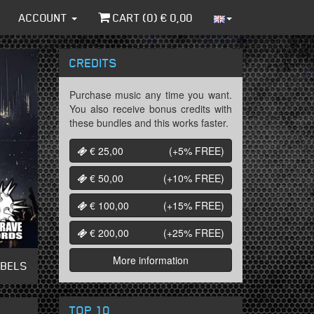
ACCOUNT
CART (
0
) €
0,00
CREDITS
Purchase music any time you want.
You also receive bonus credits with
these bundles and this works faster.
€ 25,00
(+5%
FREE
)
€ 50,00
(+10%
FREE
)
€ 100,00
(+15%
FREE
)
€ 200,00
(+25%
FREE
)
More information
ABELS
TOP 10