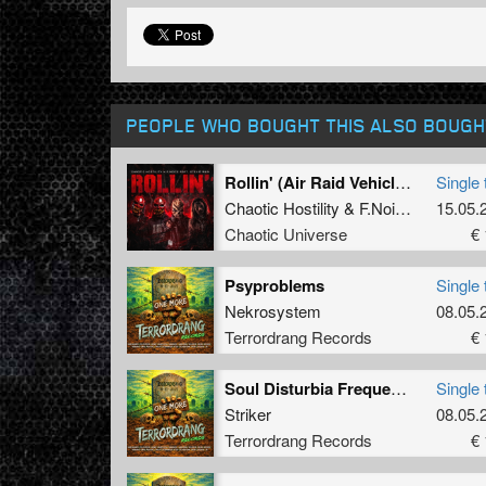
PEOPLE WHO BOUGHT THIS ALSO BOUGH
Rollin' (Air Raid Vehicle) (Radio Edit)
Single 
Chaotic Hostility
&
F.Noize
ft.
Stevie 
15.05.
Chaotic Universe
€ 
Psyproblems
Single 
Nekrosystem
08.05.
Terrordrang Records
€ 
Soul Disturbia Frequency
Single 
Striker
08.05.
Terrordrang Records
€ 