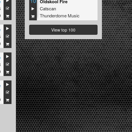
10
e
Oldskool Fire
6
Catscan
9
Thunderdome Music
e
View top 100
5
9
e
3
9
e
1
9