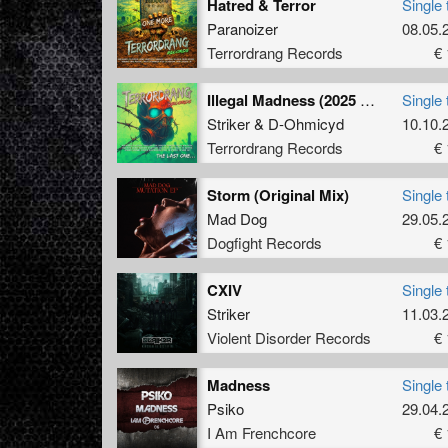
Hatred & Terror
Single 
Paranoizer
08.05.
Terrordrang Records
€ 
Illegal Madness (2025 Remix)
Single 
Striker
&
D-Ohmicyd
10.10.
Terrordrang Records
€ 
Storm (Original Mix)
Single 
Mad Dog
29.05.
Dogfight Records
€ 
CXIV
Single 
Striker
11.03.
Violent Disorder Records
€ 
Madness
Single 
Psiko
29.04.
I Am Frenchcore
€ 