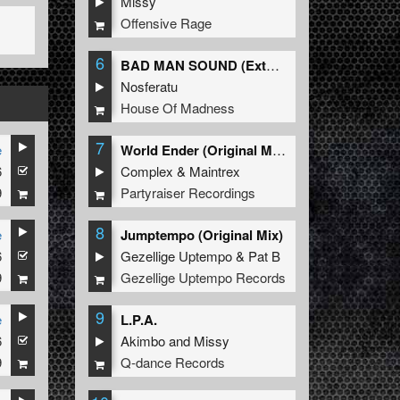
Missy
Offensive Rage
6
BAD MAN SOUND (Extended Mix)
Nosferatu
House Of Madness
7
e
World Ender (Original Mix)
6
Complex
&
Maintrex
9
Partyraiser Recordings
8
e
Jumptempo (Original Mix)
6
Gezellige Uptempo
&
Pat B
9
Gezellige Uptempo Records
9
e
L.P.A.
6
Akimbo
and
Missy
9
Q-dance Records