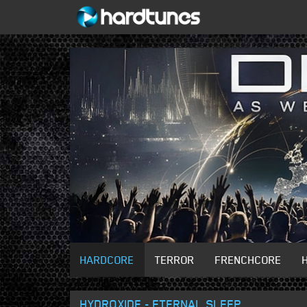
HARDCORE
TERROR
FRENCHCORE
HYDROXIDE - ETERNAL SLEEP