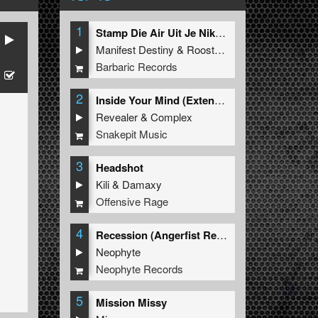
1
Stamp Die Air Uit Je Nikeys (Extended Mix)
Manifest Destiny
&
Roosterz
Barbaric Records
2
Inside Your Mind (Extended Mix)
Revealer
&
Complex
Snakepit Music
3
Headshot
Kili
&
Damaxy
Offensive Rage
4
Recession (Angerfist Remix Extended)
Neophyte
Neophyte Records
5
Mission Missy