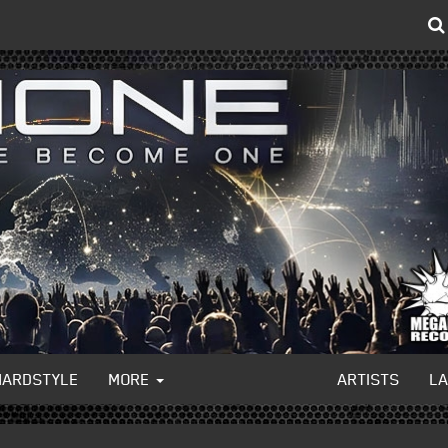
HARDSTYLE
MORE
ARTISTS
L