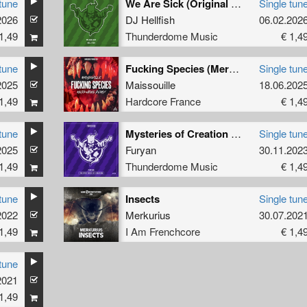
tune
We Are Sick (Original Mix)
Single tun
2026
DJ Hellfish
06.02.202
1,49
Thunderdome Music
€ 1,4
tune
Fucking Species (Merkurius Remix extended)
Single tun
2025
Maissouille
18.06.202
1,49
Hardcore France
€ 1,4
tune
Mysteries of Creation (Original Mix)
Single tun
2025
Furyan
30.11.202
1,49
Thunderdome Music
€ 1,4
tune
Insects
Single tun
2022
Merkurius
30.07.202
1,49
I Am Frenchcore
€ 1,4
tune
2021
1,49