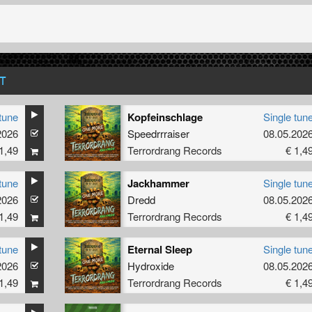
T
tune
Kopfeinschlage
Single tun
Rain
2026
Speedrrraiser
08.05.202
1,49
Terrordrang Records
€ 1,4
tune
Jackhammer
Single tun
2026
Dredd
08.05.202
1,49
Terrordrang Records
€ 1,4
tune
Eternal Sleep
Single tun
2026
Hydroxide
08.05.202
1,49
Terrordrang Records
€ 1,4