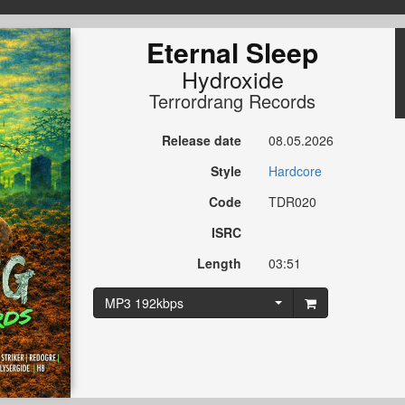
Eternal Sleep
Hydroxide
Terrordrang Records
Release date
08.05.2026
Style
Hardcore
Code
TDR020
ISRC
Length
03:51
MP3 192kbps