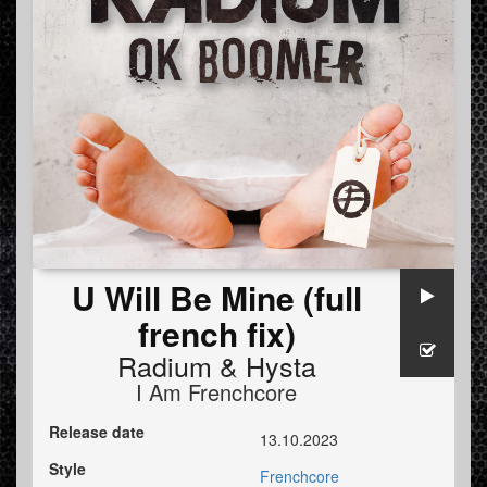
U Will Be Mine (full
french fix)
Radium
&
Hysta
I Am Frenchcore
Release date
13.10.2023
Style
Frenchcore