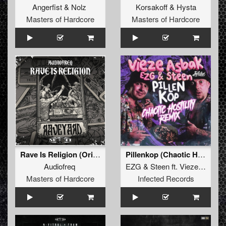
Angerfist
&
Nolz
Korsakoff
&
Hysta
Masters of Hardcore
Masters of Hardcore
Rave Is Religion (Original Mix)
Pillenkop (Chaotic Hostility Remix)
Audiofreq
EZG
&
Steen
ft.
Vieze Asbak
Masters of Hardcore
Infected Records