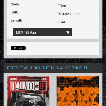
Code
IFRA01
ISRC
FXQ692300302
Length
03:44
MP3 192kbps
PEOPLE WHO BOUGHT THIS ALSO BOUGHT