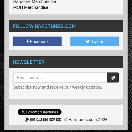
Hardcore Merchandise
MOH Merchandise
FOLLOW HARDTUNES
.COM
Facebook
Twitter
NEWSLETTER
Subscribe now and receive our weekly updates.
© Hardtunes.com 2026