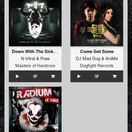
Down With The Sickness (Original Mix)
Come Get Some
N-Vitral
&
Fraw
DJ Mad Dog
&
AniMe
Masters of Hardcore
Dogfight Records