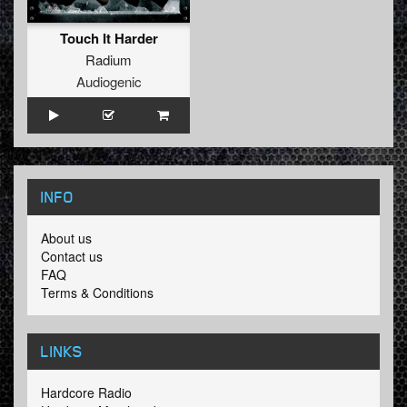
Touch It Harder
Radium
Audiogenic
INFO
About us
Contact us
FAQ
Terms & Conditions
LINKS
Hardcore Radio