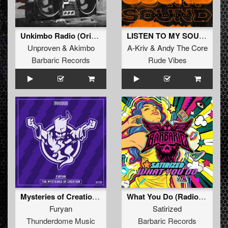
Unkimbo Radio (Original Mix)
LISTEN TO MY SOUND
Unproven
&
Akimbo
A-Kriv
&
Andy The Core
Barbaric Records
Rude Vibes
Mysteries of Creation (Original Mix)
What You Do (Radio Edit)
Furyan
Satirized
Thunderdome Music
Barbaric Records