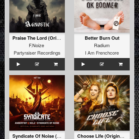
Praise The Lord (Original Mix )
Better Burn Out
F.Noize
Radium
Partyraiser Recordings
I Am Frenchcore
Syndicate Of Noise (Official SYNDICATE 2023 Anthem) (Original Mix)
Choose Life (Original Mix)