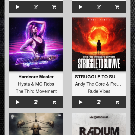
Hardcore Master
STRUGGLE TO SURVIVE (2023 RMX)
Hysta
&
MC Robs
Andy The Core
&
Frenchkillerz
The Third Movement
Rude Vibes