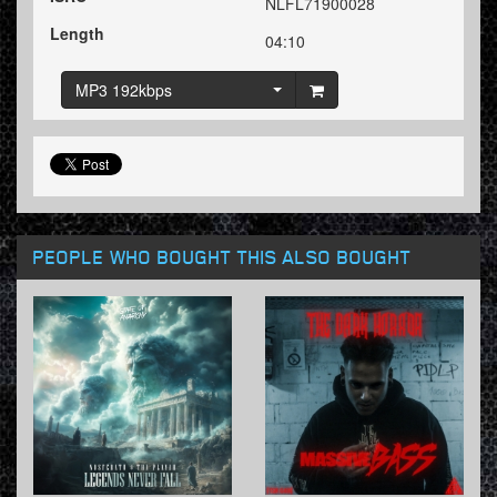
NLFL71900028
Length
04:10
MP3 192kbps
PEOPLE WHO BOUGHT THIS ALSO BOUGHT