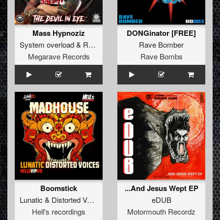
Mass Hypnoziz
DONGinator [FREE]
System overload
&
Repix
Rave Bomber
Megarave Records
Rave Bombs
Boomstick
...And Jesus Wept EP
Lunatic
&
Distorted Voices
eDUB
Hell's recordings
Motormouth Recordz