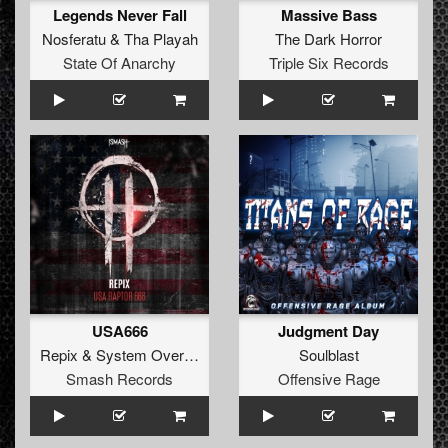
Legends Never Fall
Massive Bass
Nosferatu
&
Tha Playah
The Dark Horror
State Of Anarchy
Triple Six Records
USA666
Judgment Day
Repix
&
System Overload
Soulblast
Smash Records
Offensive Rage