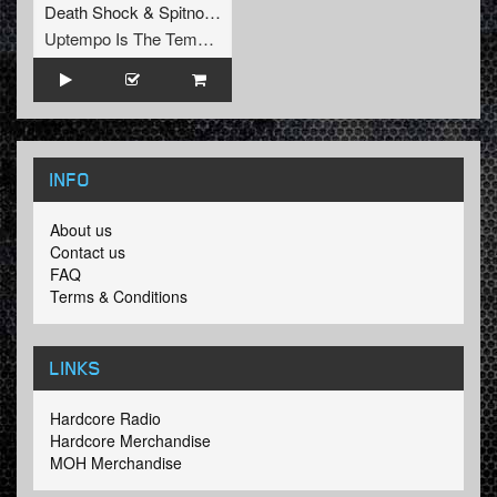
Death Shock
&
Spitnoise
Uptempo Is The Tempo Records
INFO
About us
Contact us
FAQ
Terms & Conditions
LINKS
Hardcore Radio
Hardcore Merchandise
MOH Merchandise