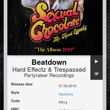
Beatdown
Hard Effectz
&
Trespassed
Partyraiser Recordings
Release date
07.06.2019
Style
Hardcore
Code
PR14
ISRC