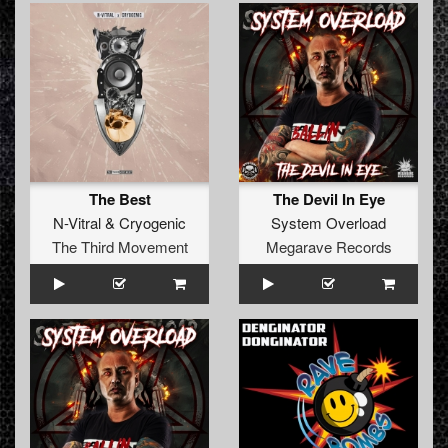
The Best
The Devil In Eye
N-Vitral
&
Cryogenic
System Overload
The Third Movement
Megarave Records