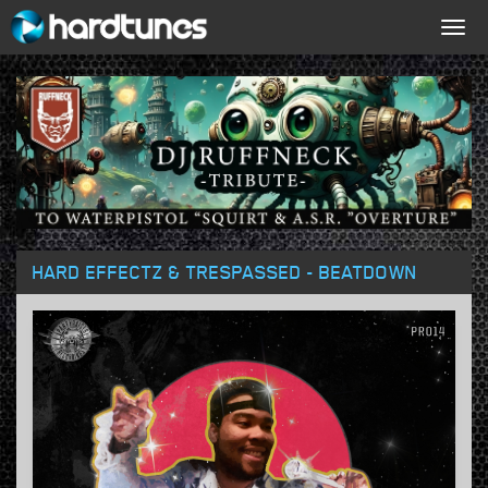
Togg
navig
HARD EFFECTZ & TRESPASSED - BEATDOWN