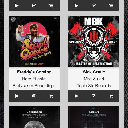
Freddy's Coming
Sick Cratic
Hard Effectz
Mbk
&
nsd
Partyraiser Recordings
Triple Six Records