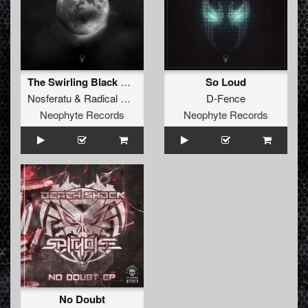
The Swirling Black Waters
So Loud
Nosferatu
&
Radical Redemption
D-Fence
Neophyte Records
Neophyte Records
No Doubt