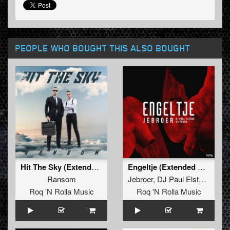
PEOPLE WHO BOUGHT THIS ALSO BOUGHT
Hit The Sky (Extended Mix)
Engeltje (Extended Mix)
Ransom
Jebroer
,
DJ Paul Elstak
and
D
Roq 'N Rolla Music
Roq 'N Rolla Music