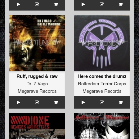
Ruff, rugged & raw
Here comes the drumz
Dr. Z-Vago
Rotterdam Terror Corps
Megarave Records
Megarave Records