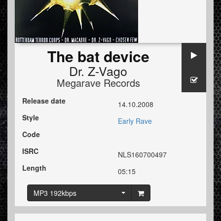
The bat device
Dr. Z-Vago
Megarave Records
Release date
14.10.2008
Style
Early Rave
Code
ISRC
NLS160700497
Length
05:15
MP3 192kbps