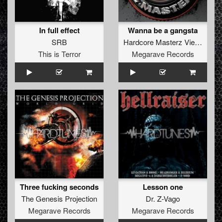
In full effect
Wanna be a gangsta
SRB
Hardcore Masterz Vienna
This is Terror
Megarave Records
Three fucking seconds
Lesson one
The Genesis Projection
Dr. Z-Vago
Megarave Records
Megarave Records