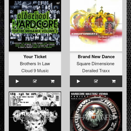
Your Ticket
Brand New Dance
Brothers In Law
Square Dimensione
Cloud 9 Music
Derailed Traxx