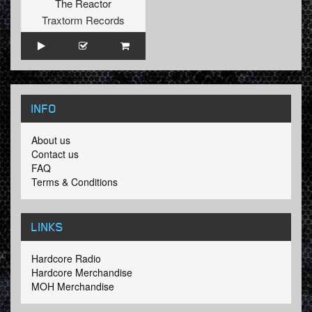
The Reactor
Traxtorm Records
INFO
About us
Contact us
FAQ
Terms & Conditions
LINKS
Hardcore Radio
Hardcore Merchandise
MOH Merchandise