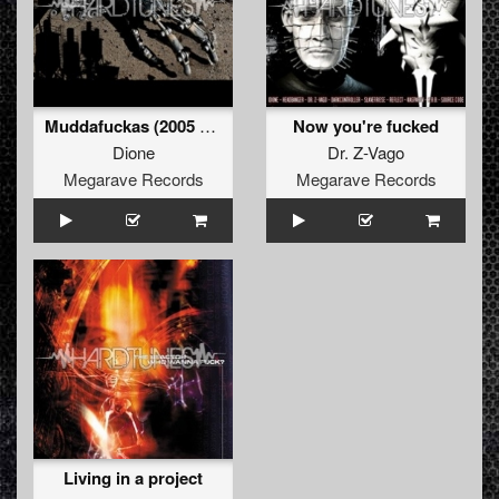
Muddafuckas (2005 refix)
Now you're fucked
Dione
Dr. Z-Vago
Megarave Records
Megarave Records
Living in a project