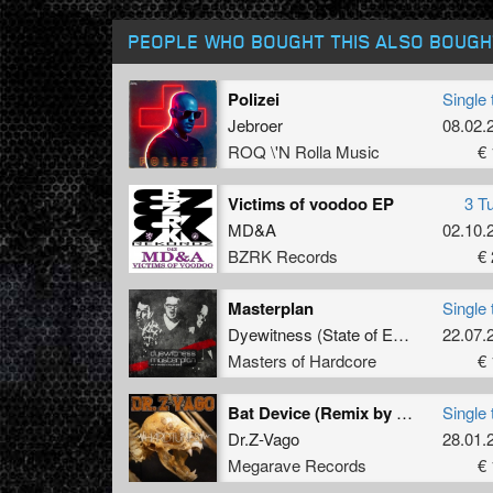
PEOPLE WHO BOUGHT THIS ALSO BOUGH
Polizei
Single 
Jebroer
08.02.
ROQ \'N Rolla Music
€ 
Victims of voodoo EP
3 T
MD&A
02.10.
BZRK Records
€ 
Masterplan
Single 
Dyewitness
(
State of Emergency
22.07.
&
O
Masters of Hardcore
€ 
Bat Device (Remix by Counterfeit)
Single 
Dr.Z-Vago
28.01.
Megarave Records
€ 