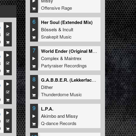
Missy
Offensive Rage
6
Her Soul (Extended Mix)
e
Bössels
&
Incult
8
Snakepit Music
9
7
World Ender (Original Mix)
e
Complex
&
Maintrex
3
Partyraiser Recordings
9
8
G.A.B.B.E.R. (Lekkerfaces L.E.K.K.E.R. Remix)
e
Dither
1
Thunderdome Music
9
9
L.P.A.
e
Akimbo
and
Missy
0
Q-dance Records
9