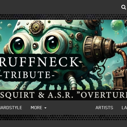
HARDSTYLE
MORE
ARTISTS
L