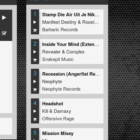
1
Stamp Die Air Uit Je Nikeys (Extended Mix)
Manifest Destiny
&
Roosterz
Barbaric Records
2
Inside Your Mind (Extended Mix)
Revealer
&
Complex
Snakepit Music
3
Recession (Angerfist Remix Extended)
Neophyte
Neophyte Records
4
Headshot
Kili
&
Damaxy
Offensive Rage
5
Mission Missy