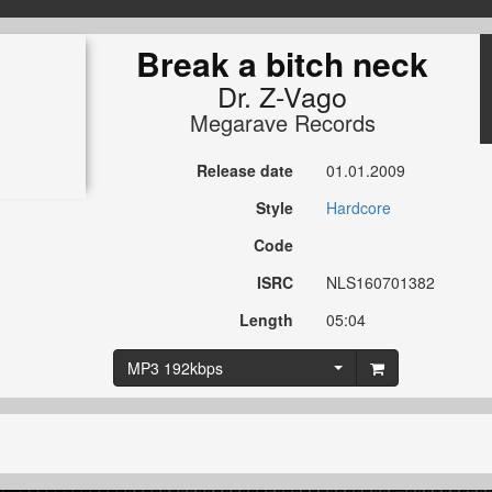
Break a bitch neck
Dr. Z-Vago
Megarave Records
Release date
01.01.2009
Style
Hardcore
Code
ISRC
NLS160701382
Length
05:04
MP3 192kbps