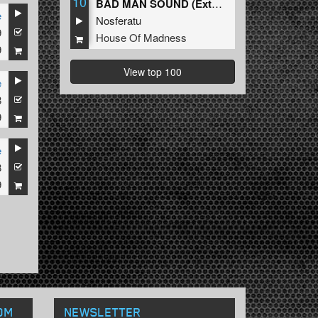
10
BAD MAN SOUND (Extended Mix)
e
Nosferatu
9
House Of Madness
9
View top 100
e
8
9
e
8
9
OM
NEWSLETTER