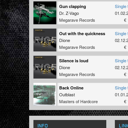
Gun clapping
Single 
Dr. Z-Vago
01.02.
Megarave Records
€ 
Out with the quickness
Single 
Dione
02.12.
Megarave Records
€ 
Silence is loud
Single 
Dione
02.12.
Megarave Records
€ 
Back Online
Single 
Outblast
01.01.
Masters of Hardcore
€ 
INFO
LIN