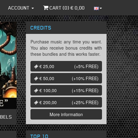
ACCOUNT
CART (
0
) €
0,00
CREDITS
Purchase music any time you want.
You also receive bonus credits with
these bundles and this works faster.
€ 25,00
(+5%
FREE
)
€ 50,00
(+10%
FREE
)
€ 100,00
(+15%
FREE
)
€ 200,00
(+25%
FREE
)
More information
ABELS
TOP 10