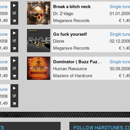
tune
Break a bitch neck
Single tun
2009
Dr. Z-Vago
01.01.200
1,49
Megarave Records
€ 1,4
tune
Go fuck yourself
Single tun
2008
Dione
02.12.200
1,49
Megarave Records
€ 1,4
tune
Dominator ( Buzz Fuzz remix)
Single tun
2008
Human Resource
30.09.200
1,49
Masters of Hardcore
€ 1,4
tune
2008
1,49
KS
FOLLOW HARDTUNES
.C