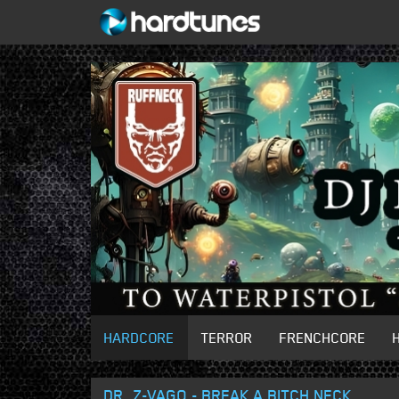
HARDCORE
TERROR
FRENCHCORE
DR. Z-VAGO - BREAK A BITCH NECK