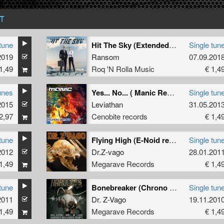
T
tune
Hit The Sky (Extended Mix)
Single tun
2019
Ransom
07.09.201
1,49
Roq 'N Rolla Music
€ 1,4
unes
Yes... No... ( Manic Remix ) (Manic Remix)
Single tun
2015
Leviathan
31.05.201
2,97
Cenobite records
€ 1,4
tune
Flying High (E-Noid remix)
Single tun
2012
utblast
ft
mc syco remix
)
Dr.Z-vago
28.01.201
1,49
Megarave Records
€ 1,4
tune
Bonebreaker (Chrono & The Demon Dwarf Remix)
Single tun
2011
Dr. Z-Vago
19.11.201
1,49
Megarave Records
€ 1,4