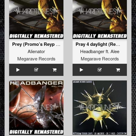
Prey (Promo’s Reyp mix) (Remastered 2011)
Pray 4 daylight (Remastered 2011)
Alienator
Headbanger
ft.
Alee
Megarave Records
Megarave Records