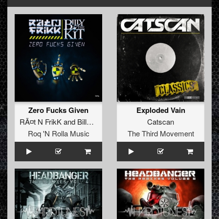
Zero Fucks Given
Exploded Vain
RÃ¤t N FrikK
and
Billy The Kit
Catscan
Roq 'N Rolla Music
The Third Movement