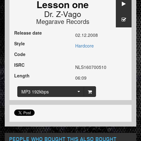
Lesson one
Dr. Z-Vago
Megarave Records
Release date
02.12.2008
Style
Hardcore
Code
ISRC
NLS160700510
Length
06:09
MP3 192kbps
PEOPLE WHO BOUGHT THIS ALSO BOUGHT