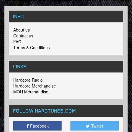
INFO
About us
Contact us
FAQ
Terms & Conditions
LINKS
Hardcore Radio
Hardcore Merchandise
MOH Merchandise
FOLLOW HARDTUNES
.COM
Facebook
Twitter