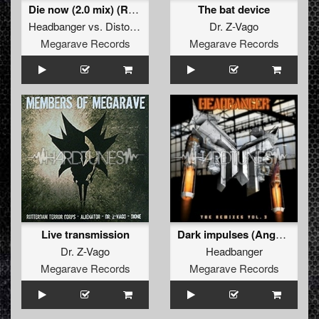
Die now (2.0 mix) (Remastered 2011)
The bat device
Headbanger
vs.
Distortion
Dr. Z-Vago
Megarave Records
Megarave Records
Live transmission
Dark impulses (Angerfist refix)
Dr. Z-Vago
Headbanger
Megarave Records
Megarave Records