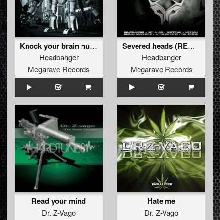
Knock your brain numb (REMASTERED 2012)
Severed heads (REMASTERED 2012)
Headbanger
Headbanger
Megarave Records
Megarave Records
Read your mind
Hate me
Dr. Z-Vago
Dr. Z-Vago