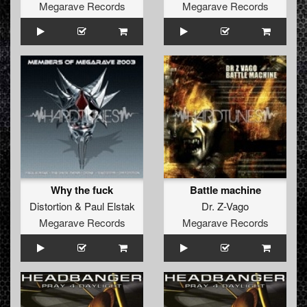
Megarave Records
Megarave Records
Why the fuck
Battle machine
Distortion
&
Paul Elstak
Dr. Z-Vago
Megarave Records
Megarave Records